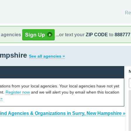
Re
l agencies
...or text your
ZIP CODE
to
888777
ampshire
See all agencies »
N
cations from your local agencies. Your local agencies have not yet
unt.
Register now
and we will alert you by email when this location
 »
ind Agencies & Organizations in Surry, New Hampshire »