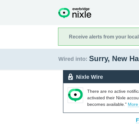
Receive alerts from your loca
Surry, New H
Wired into:
Nixle Wire
There are no active notifi
activated their Nixle acco
becomes available."
More
F