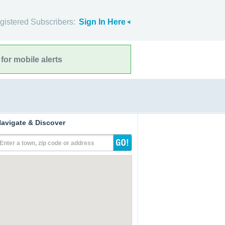
gistered Subscribers:
Sign In Here
for mobile alerts
avigate & Discover
Enter a town, zip code or address