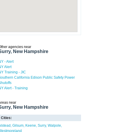
Other agencies near
Surry, New Hampshire
NY - Alert
NY Alert
NY Training - JIC
Southern California Edison Public Safety Power
Shutoffs
NY Alert - Training
Areas near
Surry, New Hampshire
Cities:
Alstead
Gilsum
Keene
Surry
Walpole
Westmoreland