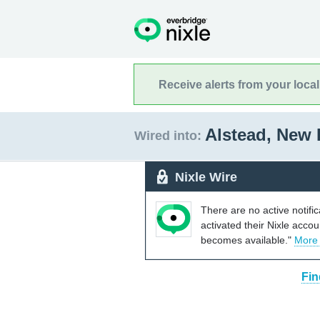
Receive alerts from your loca
Alstead, New
Wired into:
Nixle Wire
There are no active notifi
activated their Nixle acco
becomes available."
More
Fin