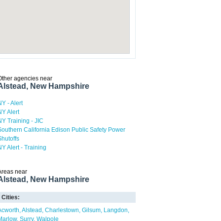
Other agencies near
Alstead, New Hampshire
NY - Alert
NY Alert
NY Training - JIC
Southern California Edison Public Safety Power
Shutoffs
NY Alert - Training
Areas near
Alstead, New Hampshire
Cities:
Acworth
Alstead
Charlestown
Gilsum
Langdon
Marlow
Surry
Walpole