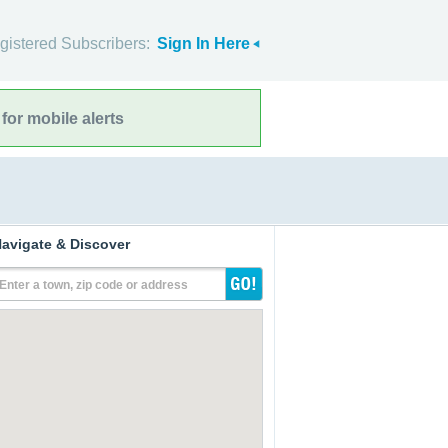
gistered Subscribers:
Sign In Here
for mobile alerts
avigate & Discover
Enter a town, zip code or address