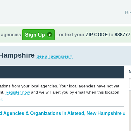
Re
l agencies
...or text your
ZIP CODE
to
888777
 Hampshire
See all agencies »
N
cations from your local agencies. Your local agencies have not yet
unt.
Register now
and we will alert you by email when this location
 »
d Agencies & Organizations in Alstead, New Hampshire »