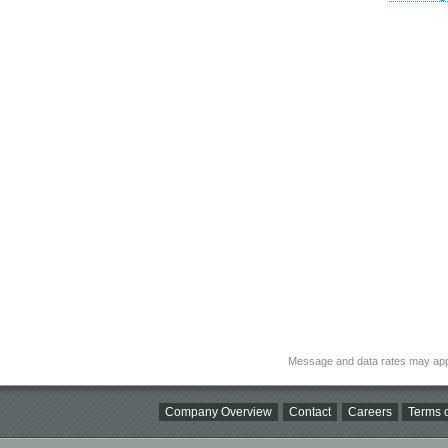
Message and data rates may app
Company Overview
Contact
Careers
Terms o