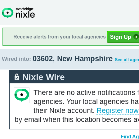
Receive alerts from your local agencies
03602, New Hampshire
Wired into:
See all age
Nixle Wire
There are no active notifications 
agencies. Your local agencies ha
their Nixle account.
Register now
by email when this location becomes av
Find Ag