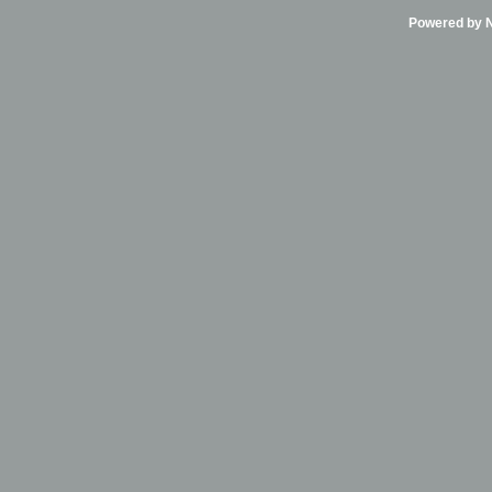
Powered by Ni