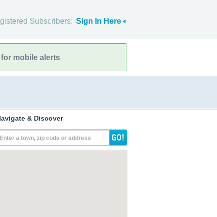
gistered Subscribers:
Sign In Here
for mobile alerts
avigate & Discover
Enter a town, zip code or address