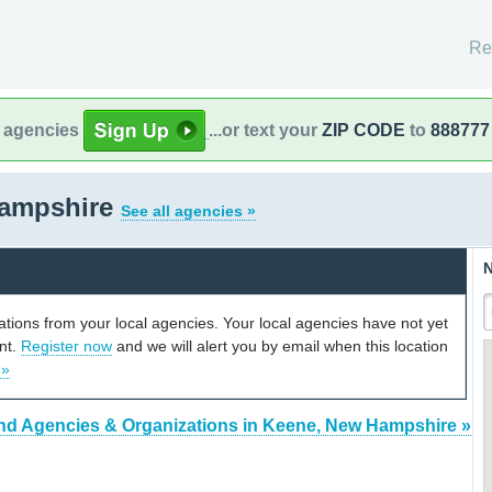
Re
l agencies
...or text your
ZIP CODE
to
888777
Hampshire
See all agencies »
N
cations from your local agencies. Your local agencies have not yet
unt.
Register now
and we will alert you by email when this location
 »
nd Agencies & Organizations in Keene, New Hampshire »