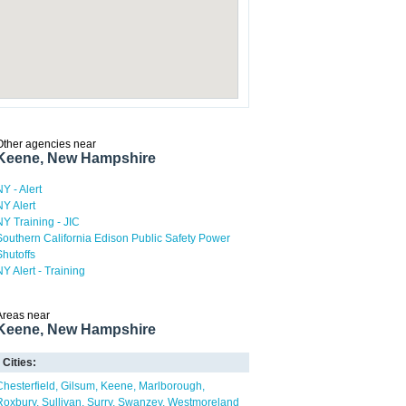
Other agencies near
Keene, New Hampshire
NY - Alert
NY Alert
NY Training - JIC
Southern California Edison Public Safety Power
Shutoffs
NY Alert - Training
Areas near
Keene, New Hampshire
Cities:
Chesterfield
Gilsum
Keene
Marlborough
Roxbury
Sullivan
Surry
Swanzey
Westmoreland