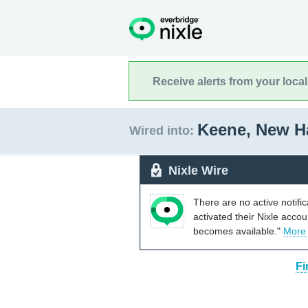
Receive alerts from your loca
Keene, New 
Wired into:
Nixle Wire
There are no active notifi
activated their Nixle acco
becomes available."
More
Fi