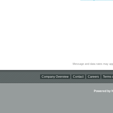
Message and data rates may app
Company Overview
Contact
Careers
Terms o
Powered by Ni