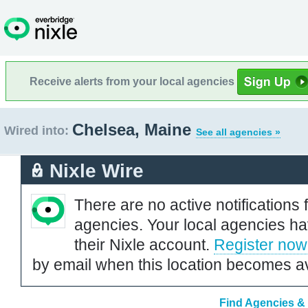
Receive alerts from your local agencies
Chelsea, Maine
Wired into:
See all agencies »
Nixle Wire
There are no active notifications 
agencies. Your local agencies ha
their Nixle account.
Register now
by email when this location becomes av
Find Agencies & 