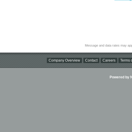
Message and data rates may app
Company Overview
Contact
Careers
Terms o
Powered by Ni