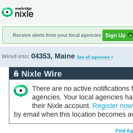
Receive alerts from your local agencies
04353, Maine
Wired into:
See all agencies »
Nixle Wire
There are no active notifications 
agencies. Your local agencies ha
their Nixle account.
Register now
by email when this location becomes av
Find Ag