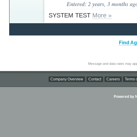
Entered: 2 years, 3 months ag
SYSTEM TEST
More »
Find Ag
Message and data rates may app
Company Overview
Contact
Careers
Terms o
Powered by Ni