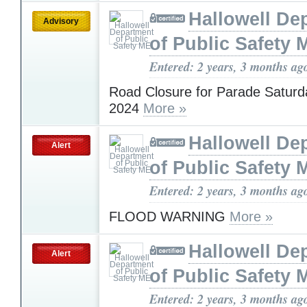
Hallowell De
Advisory
of Public Safety 
Entered: 2 years, 3 months ag
Road Closure for Parade Saturd
2024
More »
Hallowell De
Alert
of Public Safety 
Entered: 2 years, 3 months ag
FLOOD WARNING
More »
Hallowell De
Alert
of Public Safety 
Entered: 2 years, 3 months ag