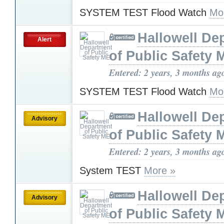
SYSTEM TEST Flood Watch
Mo
Hallowell De
Alert
of Public Safety 
Entered: 2 years, 3 months ag
SYSTEM TEST Flood Watch
Mo
Hallowell De
Advisory
of Public Safety 
Entered: 2 years, 3 months ag
System TEST
More »
Hallowell De
Advisory
of Public Safety 