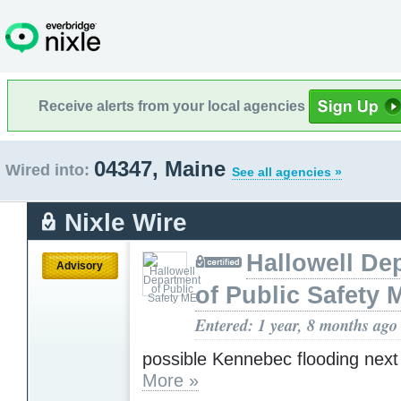
Receive alerts from your local agencies
04347, Maine
Wired into:
See all agencies »
Nixle Wire
Hallowell De
Advisory
of Public Safety 
Entered: 1 year, 8 months ago
possible Kennebec flooding next
More »