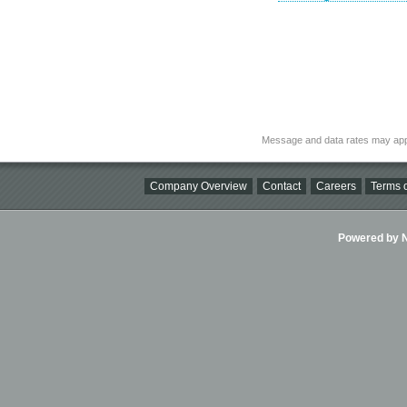
Message and data rates may app
Company Overview
Contact
Careers
Terms o
Powered by Ni