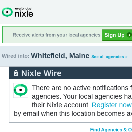
Receive alerts from your local agencies
Whitefield, Maine
Wired into:
See all agencies »
Nixle Wire
There are no active notifications 
agencies. Your local agencies ha
their Nixle account.
Register now
by email when this location becomes av
Find Agencies & Or