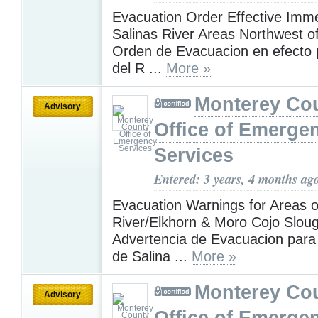
Evacuation Order Effective Imme
Salinas River Areas Northwest of
Orden de Evacuacion en efecto 
del R ...
More »
Monterey Co
Advisory
Office of Emerge
Services
Entered: 3 years, 4 months ag
Evacuation Warnings for Areas o
River/Elkhorn & Moro Cojo Sloug
Advertencia de Evacuacion para 
de Salina ...
More »
Monterey Co
Advisory