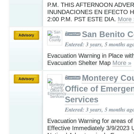
P.M. THIS AFTERNOON ADVE
INUNDACIONES EN EFECTO H
2:00 P.M. PST ESTE DIA.
More 
San Benito 
Advisory
Entered: 3 years, 5 months ag
Evacuation Warning in Place w
Evacuation Shelter Map
More »
Monterey Co
Advisory
Office of Emerge
Services
Entered: 3 years, 5 months ag
Evacuation Warning for areas of
Effective Immediately 3/9/2023 U