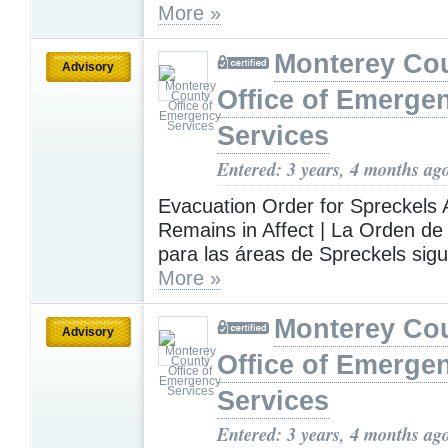
More »
Monterey Co
Advisory
Office of Emerge
Services
Entered: 3 years, 4 months ag
Evacuation Order for Spreckels 
Remains in Affect | La Orden d
para las áreas de Spreckels sigu
More »
Monterey Co
Advisory
Office of Emerge
Services
Entered: 3 years, 4 months ag