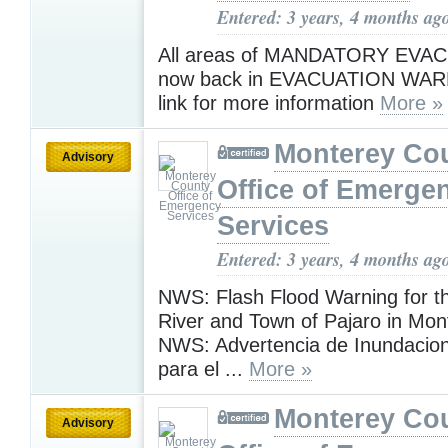
Entered: 3 years, 4 months ag
All areas of MANDATORY EVA
now back in EVACUATION WAR
link for more information
More »
Monterey Co
Advisory
Office of Emerge
Services
Entered: 3 years, 4 months ag
NWS: Flash Flood Warning for t
River and Town of Pajaro in Mon
NWS: Advertencia de Inundacio
para el ...
More »
Monterey Co
Advisory