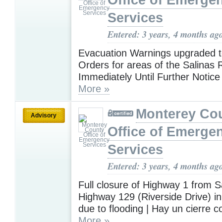
Office of Emerge
Services
Entered: 3 years, 4 months ag
Evacuation Warnings upgraded t
Orders for areas of the Salinas R
Immediately Until Further Notice 
More »
Monterey Co
Advisory
Office of Emerge
Services
Entered: 3 years, 4 months ag
Full closure of Highway 1 from S
Highway 129 (Riverside Drive) in
due to flooding | Hay un cierre c
More »