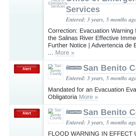
Services
Entered: 3 years, 5 months ag
Correction: Evacuation Warning 
the Salinas River Effective Immed
Further Notice | Advertencia de
...
More »
San Benito 
Alert
Entered: 3 years, 5 months ag
Mandated for an Evacuation Ev
Obligatoria
More »
San Benito 
Alert
Entered: 3 years, 5 months ag
FLOOD WARNING IN EFFECT U