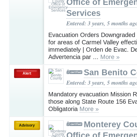
Office of Emerge
Services
Entered: 3 years, 5 months ag
Evacuation Orders Downgraded 
for areas of Carmel Valley effect
immediately | Orden de Evac. D
Advertencia par ...
More »
San Benito 
Alert
Entered: 3 years, 5 months ag
Mandatory evacuation Mission 
those along State Route 156 Ev
Obligatoria
More »
Monterey Co
Advisory
Office of Emerge