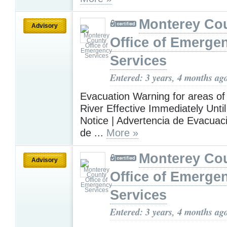
Monterey Co
Advisory
Office of Emerge
Services
Entered: 3 years, 4 months ag
Evacuation Warning for areas of
River Effective Immediately Until
Notice | Advertencia de Evacuac
de ...
More »
Monterey Co
Advisory
Office of Emerge
Services
Entered: 3 years, 4 months ag