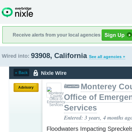
Receive alerts from your local agencies
93908, California
Wired into:
See all agencies »
Nixle Wire
« Back
Monterey Co
Advisory
Office of Emerge
Services
Entered: 3 years, 4 months ag
Floodwaters Impacting Spreckel