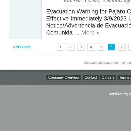
Entered: 3 years, 5 months ag
Evacuation Warning for Pajaro 
Effective Immediately 3/9/2023 U
Notice/Advertencia de Evacuació
Comunida ...
More »
‹‹ Previous
1
2
3
4
5
6
7
Message and data rates may app
Company Overview
Contact
Careers
Terms o
Powered by Ni