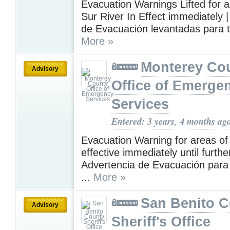
Evacuation Warnings Lifted for al
Sur River In Effect immediately 
de Evacuación levantadas para to
More »
Monterey Co
Advisory
Office of Emerge
Services
Entered: 3 years, 4 months ag
Evacuation Warning for areas of
effective immediately until further
Advertencia de Evacuación para 
...
More »
San Benito 
Advisory
Sheriff's Office