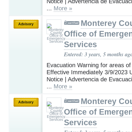
Notice | Advertencia de Evacuac
...
More »
Monterey Co
Advisory
Office of Emerge
Services
Entered: 3 years, 5 months ag
Evacuation Warning for areas of
Effective Immediately 3/9/2023 U
Notice | Advertencia de Evacuac
...
More »
Monterey Co
Advisory
Office of Emerge
Services