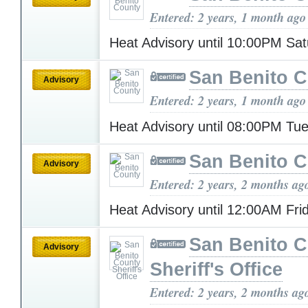
Entered: 2 years, 1 month ago
Heat Advisory until 10:00PM Sa
San Benito 
Advisory
Entered: 2 years, 1 month ago
Heat Advisory until 08:00PM T
San Benito 
Advisory
Entered: 2 years, 2 months ag
Heat Advisory until 12:00AM Fr
San Benito 
Advisory
Sheriff's Office
Entered: 2 years, 2 months ag