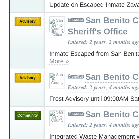
Update on Escaped Inmate Zav
San Benito 
Advisory
Sheriff's Office
Entered: 2 years, 2 months ag
Inmate Escaped from San Benito
More »
San Benito 
Advisory
Entered: 2 years, 4 months ag
Frost Advisory until 09:00AM S
San Benito 
Community
Entered: 2 years, 4 months ag
Integrated Waste Management wo