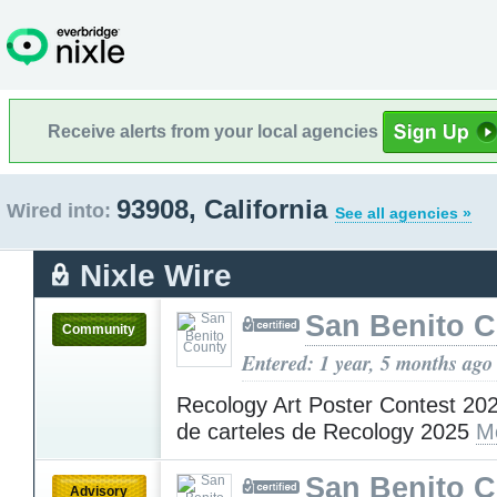
Receive alerts from your local agencies
93908, California
Wired into:
See all agencies »
Nixle Wire
San Benito 
Community
Entered: 1 year, 5 months ago
Recology Art Poster Contest 20
de carteles de Recology 2025
M
San Benito 
Advisory