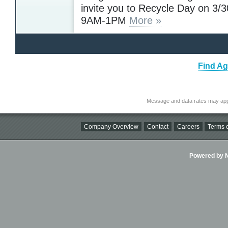
invite you to Recycle Day on 3/
9AM-1PM
More »
Find Ag
Message and data rates may app
Company Overview
Contact
Careers
Terms o
Powered by Ni