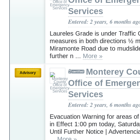
Office of Emerge
Services
Entered: 2 years, 6 months ag
Laureles Grade is under Traffic 
measures in both directions ½ mi
Miramonte Road due to mudslide
further n ...
More »
Monterey Co
Advisory
Office of Emerge
Services
Entered: 2 years, 6 months ag
Evacuation Warning for areas of
in Effect 1:00 pm today, Saturda
Until Further Notice | Advertenc
...
More »