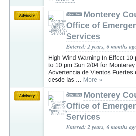
Monterey Co
Advisory
Office of Emerge
Services
Entered: 2 years, 6 months ag
High Wind Warning In Effect 10
to 10 pm Sun 2/04 for Monterey
Advertencia de Vientos Fuertes 
desde las ...
More »
Monterey Co
Advisory
Office of Emerge
Services
Entered: 2 years, 6 months ag