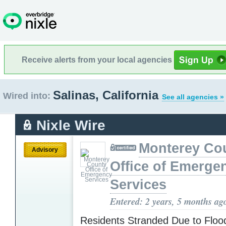
Receive alerts from your local agencies
Salinas, California
Wired into:
See all agencies »
Nixle Wire
Monterey Co
Advisory
Office of Emerge
Services
Entered: 2 years, 5 months ag
Residents Stranded Due to Flood