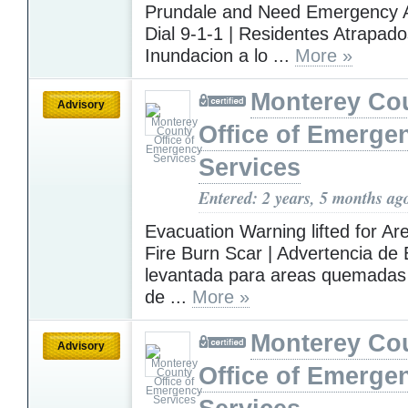
Prundale and Need Emergency 
Dial 9-1-1 | Residentes Atrapado
Inundacion a lo ...
More »
Monterey Co
Advisory
Office of Emerge
Services
Entered: 2 years, 5 months ag
Evacuation Warning lifted for Ar
Fire Burn Scar | Advertencia de
levantada para areas quemadas 
de ...
More »
Monterey Co
Advisory
Office of Emerge