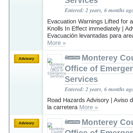
Services
Entered: 2 years, 6 months ag
Evacuation Warnings Lifted for a
Knolls In Effect immediately | A
Evacuación levantadas para area
More »
Monterey Co
Advisory
Office of Emerge
Services
Entered: 2 years, 6 months ag
Road Hazards Advisory | Aviso d
la carretera
More »
Monterey Co
Advisory