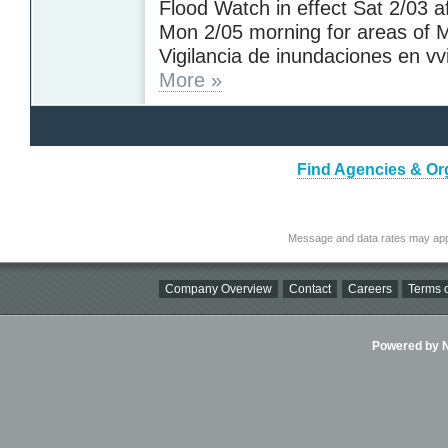
Flood Watch in effect Sat 2/03 af
Mon 2/05 morning for areas of M
Vigilancia de inundaciones en vvi
More »
Find Agencies & Orga
Message and data rates may app
Company Overview
Contact
Careers
Terms o
Powered by Ni