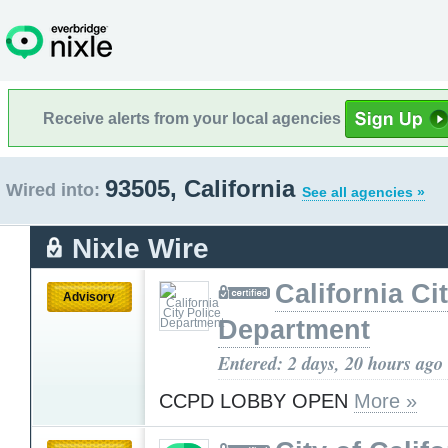
Receive alerts from your local agencies
93505, California
Wired into:
See all agencies »
Nixle Wire
California Ci
Advisory
Department
Entered: 2 days, 20 hours ago
CCPD LOBBY OPEN
More »