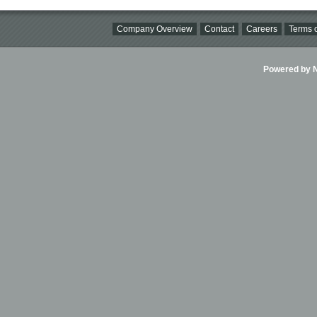
Company Overview
Contact
Careers
Terms o
Powered by Ni