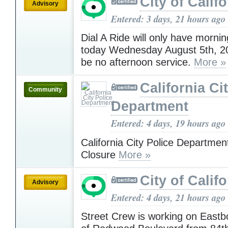
City of Califo
Advisory
Entered: 3 days, 21 hours ago
Dial A Ride will only have morni
today Wednesday August 5th, 20
be no afternoon service.
More »
California Ci
Community
Department
Entered: 4 days, 19 hours ago
California City Police Departmen
Closure
More »
City of Califo
Advisory
Entered: 4 days, 21 hours ago
Street Crew is working on Eastb