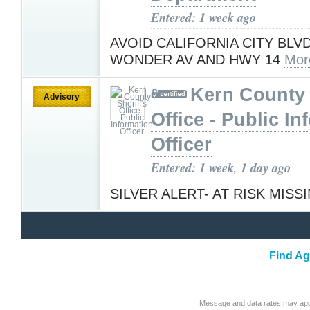
Entered: 1 week ago
AVOID CALIFORNIA CITY BL
WONDER AV AND HWY 14
Mor
Kern County 
Advisory
Office - Public In
Officer
Entered: 1 week, 1 day ago
SILVER ALERT- AT RISK MISS
Find Ag
Message and data rates may app