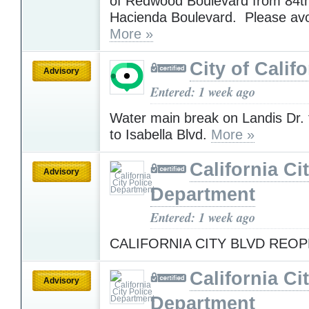
of Redwood Boulevard from 84th
Hacienda Boulevard. Please av
More »
City of Califo
Advisory
Entered: 1 week ago
Water main break on Landis Dr. 
to Isabella Blvd.
More »
California Ci
Advisory
Department
Entered: 1 week ago
CALIFORNIA CITY BLVD REO
California Ci
Advisory
Department