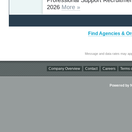
2026
More »
Find Agencies & Org
Message and data rates may app
Company Overview
Contact
Careers
Terms o
Powered by Ni