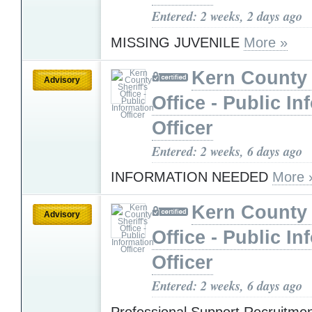
Entered: 2 weeks, 2 days ago
MISSING JUVENILE
More »
Kern County 
Advisory
Office - Public In
Officer
Entered: 2 weeks, 6 days ago
INFORMATION NEEDED
More 
Kern County 
Advisory
Office - Public In
Officer
Entered: 2 weeks, 6 days ago
Professional Support Recruitme