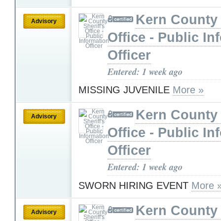
Kern County 
Advisory
Office - Public In
Officer
Entered: 1 week ago
MISSING JUVENILE
More »
Kern County 
Advisory
Office - Public In
Officer
Entered: 1 week ago
SWORN HIRING EVENT
More 
Kern County 
Advisory