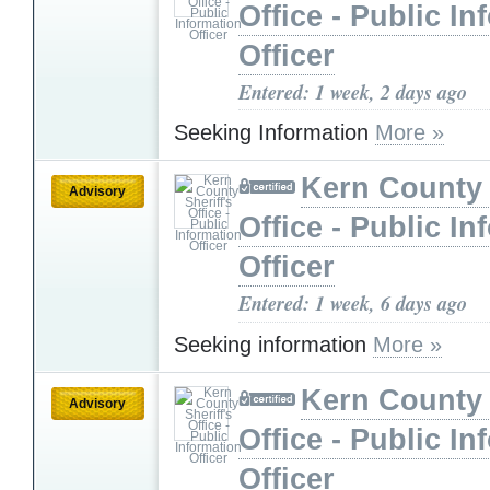
Office - Public In
Officer
Entered: 1 week, 2 days ago
Seeking Information
More »
Kern County 
Advisory
Office - Public In
Officer
Entered: 1 week, 6 days ago
Seeking information
More »
Kern County 
Advisory
Office - Public In
Officer