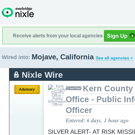
Receive alerts from your local agencies
Mojave, California
Wired into:
See all agencies »
Nixle Wire
Kern County 
Advisory
Office - Public In
Officer
Entered: 6 days, 1 hour ago
SILVER ALERT- AT RISK MISS