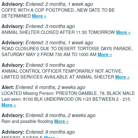
Advisory:
Entered: 2 months, 1 week ago
COFFE WITH A COP POSTPONED...NEW DATE TO BE
DETERMINED
More »
Advisory:
Entered: 3 months ago
ANIMAL SHELTER CLOSED AFTER 11:30 TOMORROW
More »
Advisory:
Entered: 3 months, 1 week ago
ROAD CLOSURES DUE TO DESERT TORTOISE DAYS PARADE,
SATURDAY MAY 2 FROM 730 AM TO 1000 AM
More »
Advisory:
Entered: 5 months ago
ANIMAL CONTROL OFFICER TEMPORARILY NOT ACTIVE,
LIMITED SERVICES AVAILABLE AT ANIMAL SHELTER
More »
Alert:
Entered: 6 months, 2 weeks ago
LOCATED Missing Person: PRESTON GAMBLE, 78, BLACK MALE
Last seen: 8100 BLK UNDERWOOD ON 1/23 BETWEEN 2 - 215.
More »
Advisory:
Entered: 8 months, 2 weeks ago
Rain and possible flooding
More »
Advisory:
Entered: 9 months ago
MISSING JUVENILE
More »