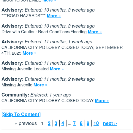
Advisory:
Entered: 10 months, 3 weeks ago
***ROAD HAZARDS***
More »
Advisory:
Entered: 10 months, 3 weeks ago
Drive with Caution: Road Conditions/Flooding
More »
Advisory:
Entered: 11 months, 1 week ago
CALIFORNIA CITY PD LOBBY CLOSED TODAY, SEPTEMBER
4TH, 2025
More »
Advisory:
Entered: 11 months, 2 weeks ago
Missing Juvenile Located
More »
Advisory:
Entered: 11 months, 2 weeks ago
Missing Juvenile
More »
Community:
Entered: 1 year ago
CALIFORNIA CITY PD LOBBY CLOSED TODAY
More »
[Skip To Content]
‹‹ previous
1
2
3
4
...
7
8
9
10
next ››