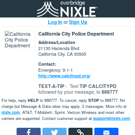
Log In
or
Sign Up
California City Police Department
Address/Location
21130 Hacienda Blvd
California City, CA 93505
Contact:
Emergency: 9-1-1
http://www.calcitypd.org/
TEXT-A-TIP
-
Text
TIP CALCITYPD
followed by your message, to
888777
For help, reply
HELP
to 888777. To cancel, reply
STOP
to 888777. No
charge but Message & Data rates may apply. 2 messages. More info at
nixle.com
. AT&T, T-Mobile®, Sprint, Verizon Wireless and most other
carriers are supported. Contact customer support at
support@nixle.com
.