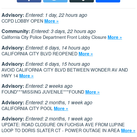
Advisory:
Entered: 1 day, 22 hours ago
CCPD LOBBY OPEN
More »
Community:
Entered: 3 days, 22 hours ago
California City Police Department Front Lobby Closure
More »
Advisory:
Entered: 6 days, 14 hours ago
CALIFORNIA CITY BLVD REOPENED
More »
Advisory:
Entered: 6 days, 15 hours ago
AVOID CALIFORNIA CITY BLVD BETWEEN WONDER AV AND
HWY 14
More »
Advisory:
Entered: 2 weeks ago
FOUND***MISSING JUVENILE***FOUND
More »
Advisory:
Entered: 2 months, 1 week ago
CALIFORNIA CITY POOL
More »
Advisory:
Entered: 2 months, 1 week ago
UPDATE: ROAD CLOSURE ON FUCHSIA AVE FROM LUPINE
LOOP TO DORIS SLATER CT - POWER OUTAGE IN AREA
More »