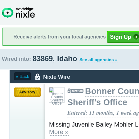
Receive alerts from your local agencies
83869, Idaho
Wired into:
See all agencies »
Nixle Wire
« Back
Bonner Coun
Advisory
Sheriff's Office
Entered: 11 months, 1 week a
Missing Juvenile Bailey Mohler 
More »