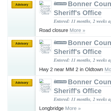
Bonner Coun
Advisory
Sheriff's Office
Entered: 11 months, 2 weeks 
Road closure
More »
Bonner Coun
Advisory
Sheriff's Office
Entered: 11 months, 2 weeks 
Hwy 2 near MM 2 in Oldtown
Mo
Bonner Coun
Advisory
Sheriff's Office
Entered: 11 months, 2 weeks 
Longbridge
More »