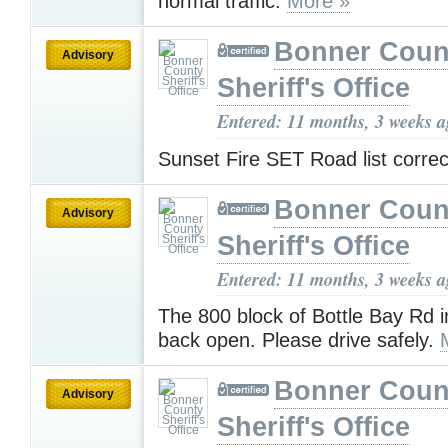
normal traffic.
More »
Bonner Coun
Advisory
Sheriff's Office
Entered: 11 months, 3 weeks 
Sunset Fire SET Road list corre
Bonner Coun
Advisory
Sheriff's Office
Entered: 11 months, 3 weeks 
The 800 block of Bottle Bay Rd i
back open. Please drive safely.
Bonner Coun
Advisory
Sheriff's Office