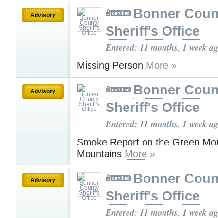
Bonner Coun
Advisory
Sheriff's Office
Entered: 11 months, 1 week a
Missing Person
More »
Bonner Coun
Advisory
Sheriff's Office
Entered: 11 months, 1 week a
Smoke Report on the Green Mo
Mountains
More »
Bonner Coun
Advisory
Sheriff's Office
Entered: 11 months, 1 week a