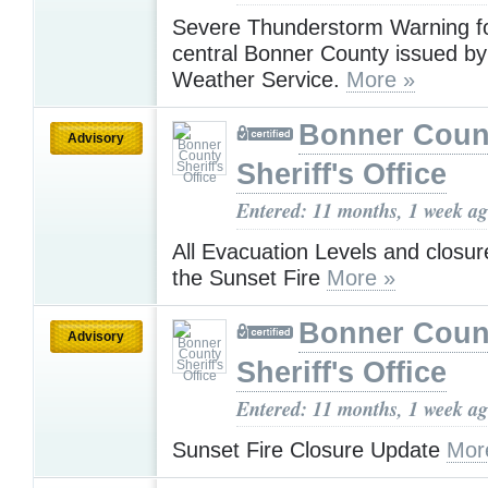
Severe Thunderstorm Warning f
central Bonner County issued by
Weather Service.
More »
Bonner Coun
Advisory
Sheriff's Office
Entered: 11 months, 1 week a
All Evacuation Levels and closure
the Sunset Fire
More »
Bonner Coun
Advisory
Sheriff's Office
Entered: 11 months, 1 week a
Sunset Fire Closure Update
Mor