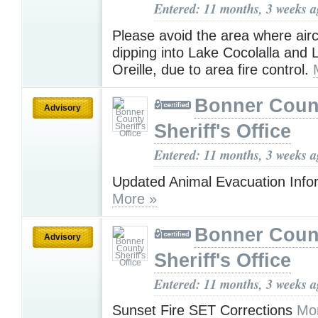
Entered: 11 months, 3 weeks 
Please avoid the area where airc
dipping into Lake Cocolalla and
Oreille, due to area fire control.
Bonner Coun
Advisory
Sheriff's Office
Entered: 11 months, 3 weeks 
Updated Animal Evacuation Info
More »
Bonner Coun
Advisory
Sheriff's Office
Entered: 11 months, 3 weeks 
Sunset Fire SET Corrections
Mo