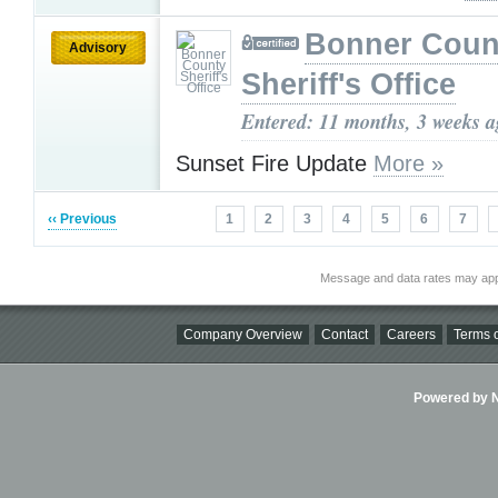
Bonner Coun
Advisory
Sheriff's Office
Entered: 11 months, 3 weeks 
Sunset Fire Update
More »
‹‹ Previous
1
2
3
4
5
6
7
Message and data rates may app
Company Overview
Contact
Careers
Terms o
Powered by Ni