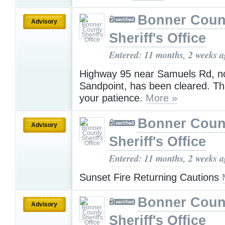
Bonner Coun
Advisory
Sheriff's Office
Entered: 11 months, 2 weeks 
Highway 95 near Samuels Rd, no
Sandpoint, has been cleared. Th
your patience.
More »
Bonner Coun
Advisory
Sheriff's Office
Entered: 11 months, 2 weeks 
Sunset Fire Returning Cautions
Bonner Coun
Advisory
Sheriff's Office