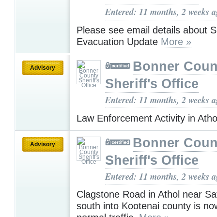
Entered: 11 months, 2 weeks 
Please see email details about S
Evacuation Update
More »
Bonner Coun
Advisory
Sheriff's Office
Entered: 11 months, 2 weeks 
Law Enforcement Activity in Ath
Bonner Coun
Advisory
Sheriff's Office
Entered: 11 months, 2 weeks 
Clagstone Road in Athol near Sa
south into Kootenai county is no