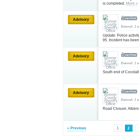
is completed.
More »
Advisory
Entered: 2 
Update: Police activ
95. Incident has been
Advisory
Entered: 2 
South end of Cocola
Advisory
Entered: 2 
Road Closure: Alben
‹‹ Previous
1
2