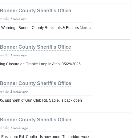
Bonner County Sheriff's Office
months, 1 week ago
 Warning - Bonner County Residents & Boaters
More »
Bonner County Sheriff's Office
months, 1 week ago
ng Closure on Granite Loop in Athol 05/29/2026
Bonner County Sheriff's Office
months, 2 weeks ago
, just north of Gun Club Rd, Sagle, is back open
Bonner County Sheriff's Office
months, 2 weeks ago
 Eastshore Rd, Coolin - Is now open. The bridge work