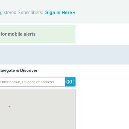
gistered Subscribers:
Sign In Here
for mobile alerts
avigate & Discover
Enter a town, zip code or address