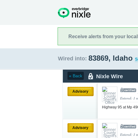
Receive alerts from your loca
83869, Idaho
Wired into:
S
Nixle Wire
« Back
Advisory
Entered: 1 
Highway 95 at Mp 490
Advisory
Entered: 1 