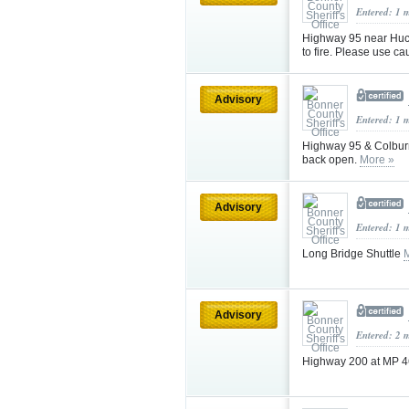
Entered: 1 
Highway 95 near Huck
to fire. Please use ca
Advisory
Entered: 1 
Highway 95 & Colburn
back open.
More »
Advisory
Entered: 1 
Long Bridge Shuttle
Advisory
Entered: 2 
Highway 200 at MP 46