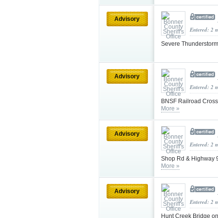
Advisory
Entered: 2 
Severe Thunderstorm
Advisory
Entered: 2 
BNSF Railroad Crossi
More »
Advisory
Entered: 2 
Shop Rd & Highway 95
More »
Advisory
Entered: 2 
Hunt Creek Bridge on