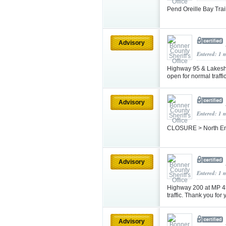
Pend Oreille Bay Tra
Advisory
Entered: 1 
Highway 95 & Lakeshor
open for normal traffi
Advisory
Entered: 1 
CLOSURE > North Ent
Advisory
Entered: 1 
Highway 200 at MP 45
traffic. Thank you for
Advisory