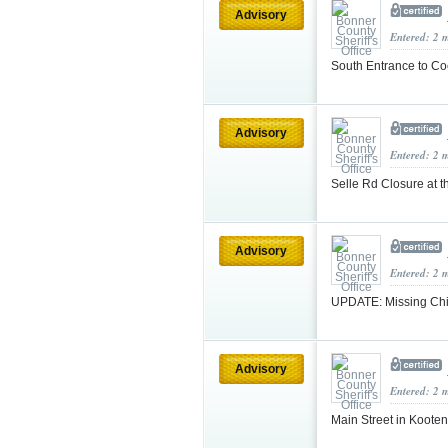
Advisory
Entered: 2 
South Entrance to Co
Advisory
Entered: 2 
Selle Rd Closure at t
Advisory
Entered: 2 
UPDATE: Missing Chi
Advisory
Entered: 2 
Main Street in Koote