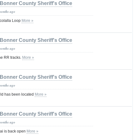
Bonner County Sheriff's Office
months ago
colalla Loop
More »
Bonner County Sheriff's Office
months ago
he RR tracks.
More »
Bonner County Sheriff's Office
months ago
ld has been located
More »
Bonner County Sheriff's Office
months ago
nai is back open
More »