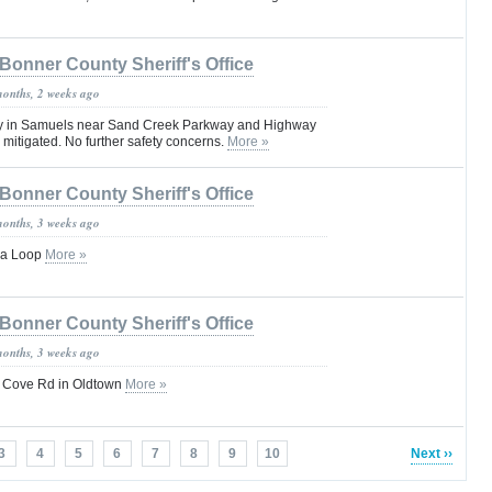
Bonner County Sheriff's Office
months, 2 weeks ago
ity in Samuels near Sand Creek Parkway and Highway
 mitigated. No further safety concerns.
More »
Bonner County Sheriff's Office
months, 3 weeks ago
lla Loop
More »
Bonner County Sheriff's Office
months, 3 weeks ago
i Cove Rd in Oldtown
More »
3
4
5
6
7
8
9
10
Next ››