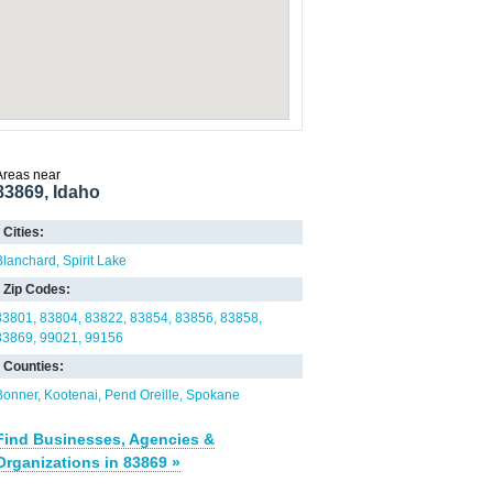
Areas near
83869, Idaho
Cities:
Blanchard
Spirit Lake
Zip Codes:
83801
83804
83822
83854
83856
83858
83869
99021
99156
Counties:
Bonner
Kootenai
Pend Oreille
Spokane
Find Businesses, Agencies &
Organizations in 83869 »