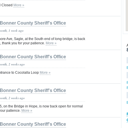
il Closed
More »
Bonner County Sheriff's Office
month, 1 week ago
e Ave, Sagle, at the South end of long bridge, is back
c, thank you for your patience.
More »
Bonner County Sheriff's Office
month, 2 weeks ago
rance to Cocolalla Loop
More »
Bonner County Sheriff's Office
month, 2 weeks ago
, on the Bridge in Hope, is now back open for normal
 your patience.
More »
Bonner County Sheriff's Office