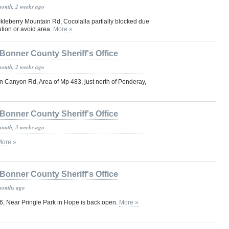
month, 2 weeks ago
leberry Mountain Rd, Cocolalla partially blocked due
ution or avoid area.
More »
Bonner County Sheriff's Office
month, 2 weeks ago
 Canyon Rd, Area of Mp 483, just north of Ponderay,
Bonner County Sheriff's Office
month, 3 weeks ago
More »
Bonner County Sheriff's Office
months ago
, Near Pringle Park in Hope is back open.
More »