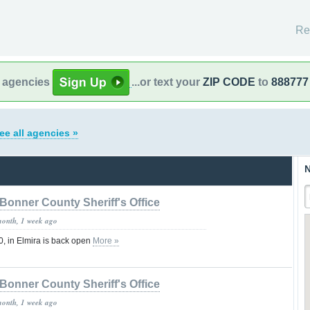
Re
l agencies
...or text your
ZIP CODE
to
888777
ee all agencies »
N
Bonner County Sheriff's Office
month, 1 week ago
, in Elmira is back open
More »
Bonner County Sheriff's Office
month, 1 week ago