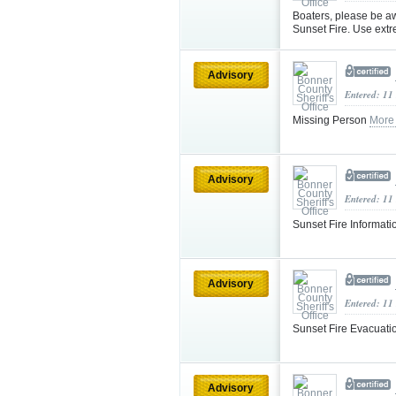
Boaters, please be aw
Sunset Fire. Use ext
Advisory
Entered: 11
Missing Person
More
Advisory
Entered: 11
Sunset Fire Informat
Advisory
Entered: 11
Sunset Fire Evacuat
Advisory