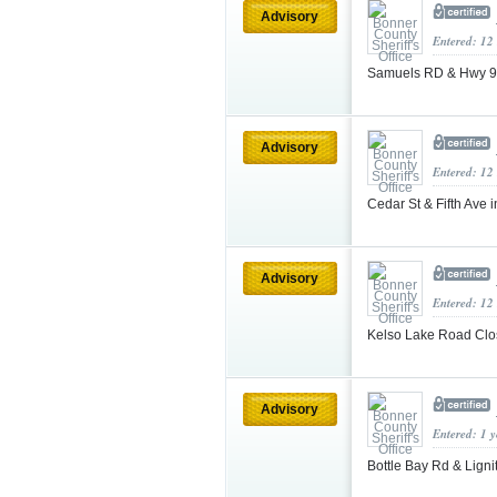
Advisory
Entered: 12
Samuels RD & Hwy 95
Advisory
Entered: 12
Cedar St & Fifth Ave 
Advisory
Entered: 12
Kelso Lake Road Cl
Advisory
Entered: 1 
Bottle Bay Rd & Ligni