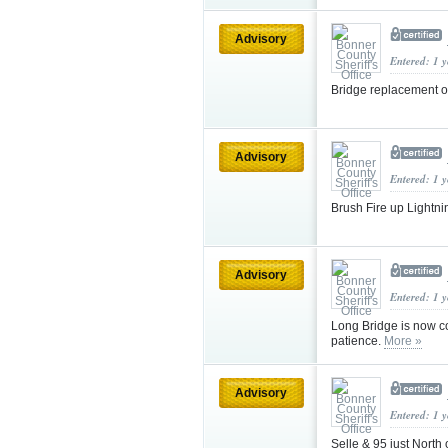
Advisory
Entered: 1 
Bridge replacement 
Advisory
Entered: 1 
Brush Fire up Lightni
Advisory
Entered: 1 
Long Bridge is now com
patience.
More »
Advisory
Entered: 1 
Selle & 95 just North