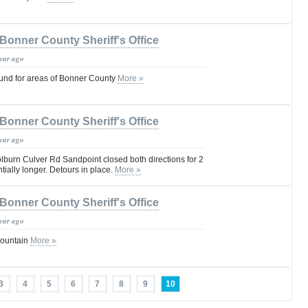
Bonner County Sheriff's Office
year ago
und for areas of Bonner County
More »
Bonner County Sheriff's Office
year ago
burn Culver Rd Sandpoint closed both directions for 2
ially longer. Detours in place.
More »
Bonner County Sheriff's Office
year ago
Mountain
More »
3
4
5
6
7
8
9
10