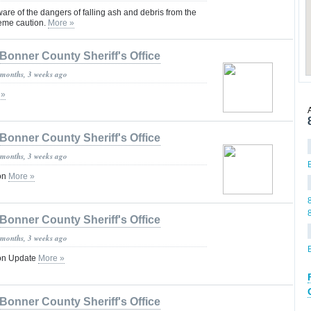
are of the dangers of falling ash and debris from the
reme caution.
More »
Bonner County Sheriff's Office
 months, 3 weeks ago
 »
Bonner County Sheriff's Office
 months, 3 weeks ago
ion
More »
Bonner County Sheriff's Office
 months, 3 weeks ago
ion Update
More »
Bonner County Sheriff's Office