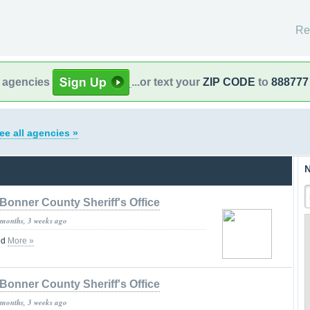
Re
l agencies
...or text your
ZIP CODE
to
888777
ee all agencies »
N
Bonner County Sheriff's Office
 months, 3 weeks ago
ed
More »
Bonner County Sheriff's Office
 months, 3 weeks ago