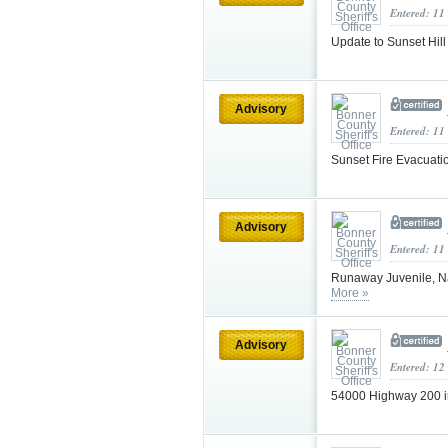
Entered: 11
Update to Sunset Hill 
Advisory
Entered: 11
Sunset Fire Evacuati
Advisory
Entered: 11
Runaway Juvenile, Na
More »
Advisory
Entered: 12
54000 Highway 200 i