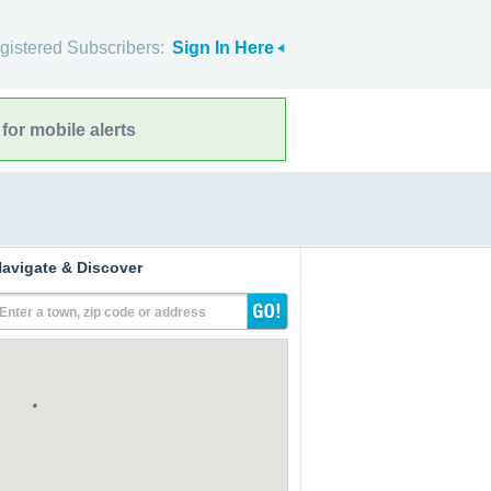
gistered Subscribers:
Sign In Here
for mobile alerts
avigate & Discover
Enter a town, zip code or address