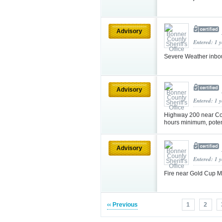
Advisory
Entered: 1 
Severe Weather inbo
Advisory
Entered: 1 
Highway 200 near Col
hours minimum, potent
Advisory
Entered: 1 
Fire near Gold Cup 
‹‹ Previous
1
2