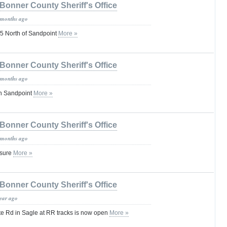
Bonner County Sheriff's Office
 months ago
 North of Sandpoint
More »
Bonner County Sheriff's Office
 months ago
in Sandpoint
More »
Bonner County Sheriff's Office
 months ago
osure
More »
Bonner County Sheriff's Office
year ago
te Rd in Sagle at RR tracks is now open
More »