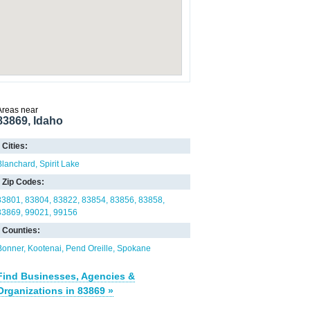
Areas near
83869, Idaho
Cities:
Blanchard
Spirit Lake
Zip Codes:
83801
83804
83822
83854
83856
83858
83869
99021
99156
Counties:
Bonner
Kootenai
Pend Oreille
Spokane
Find Businesses, Agencies &
Organizations in 83869 »