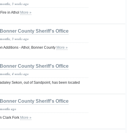
 months, 3 weeks ago
Fire in Athol
More »
Bonner County Sheriff's Office
 months, 3 weeks ago
on Additions - Athol, Bonner County
More »
Bonner County Sheriff's Office
 months, 4 weeks ago
daley Sekon, out of Sandpoint, has been located
Bonner County Sheriff's Office
 months ago
n Clark Fork
More »