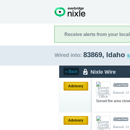
Receive alerts from your loca
83869, Idaho
Wired into:
S
Nixle Wire
« Back
Advisory
Entered: 11
Sunset fire area clos
Advisory
Entered: 11