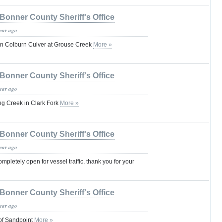
Bonner County Sheriff's Office
year ago
on Colburn Culver at Grouse Creek
More »
Bonner County Sheriff's Office
year ago
ng Creek in Clark Fork
More »
Bonner County Sheriff's Office
year ago
pletely open for vessel traffic, thank you for your
Bonner County Sheriff's Office
year ago
 of Sandpoint
More »