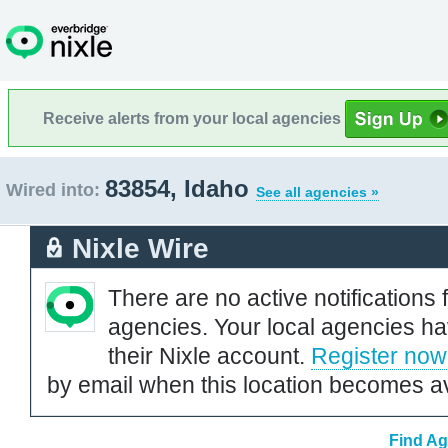
Receive alerts from your local agencies
83854, Idaho
Wired into:
See all agencies »
Nixle Wire
There are no active notifications 
agencies. Your local agencies ha
their Nixle account.
Register now
by email when this location becomes av
Find Ag