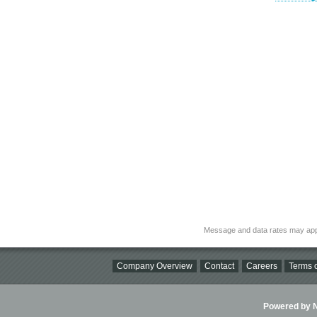
Message and data rates may app
Company Overview
Contact
Careers
Terms o
Powered by Ni