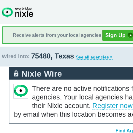
Receive alerts from your local agencies
75480, Texas
Wired into:
See all agencies »
Nixle Wire
There are no active notifications 
agencies. Your local agencies ha
their Nixle account.
Register now
by email when this location becomes av
Find Ag