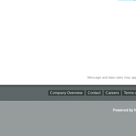
Message and data rates may app
Company Overview
Contact
Careers
Terms o
Powered by Ni