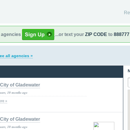
Re
l agencies
...or text your
ZIP CODE
to
888777
ee all agencies »
N
City of Gladewater
years, 10 months ago
re »
City of Gladewater
years, 10 months ago