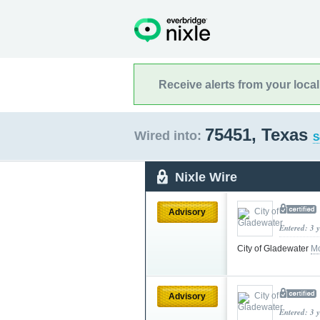
Receive alerts from your loca
75451, Texas
Wired into:
S
Nixle Wire
Advisory
Entered: 3 
City of Gladewater
Mo
Advisory
Entered: 3 