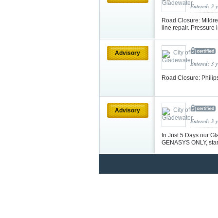
Entered: 3 
Road Closure: Mildre
line repair. Pressure
Advisory
Entered: 3 
Road Closure: Philip
Advisory
Entered: 3 
In Just 5 Days our Gl
GENASYS ONLY, start