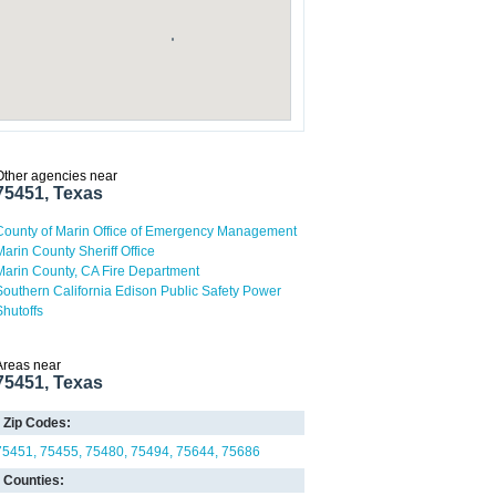
Other agencies near
75451, Texas
County of Marin Office of Emergency Management
Marin County Sheriff Office
Marin County, CA Fire Department
Southern California Edison Public Safety Power
Shutoffs
Areas near
75451, Texas
Zip Codes:
75451
75455
75480
75494
75644
75686
Counties: