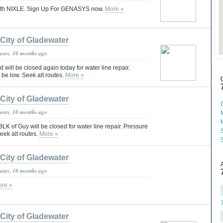
 with NIXLE. Sign Up For GENASYS now.
More »
City of Gladewater
years, 10 months ago
 will be closed again today for water line repair.
be low. Seek alt routes.
More »
City of Gladewater
years, 10 months ago
K of Guy will be closed for water line repair. Pressure
eek alt routes.
More »
City of Gladewater
years, 10 months ago
re »
City of Gladewater