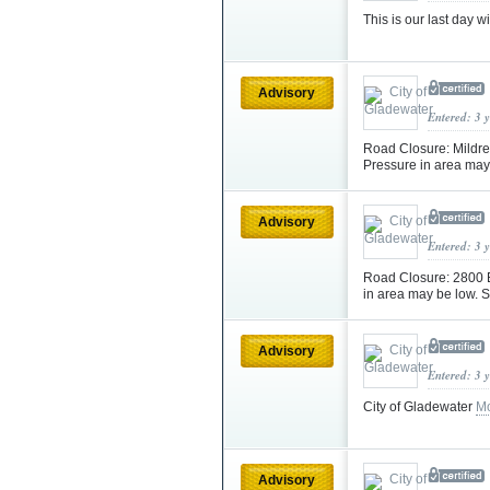
This is our last day
Advisory
Entered: 3 
Road Closure: Mildred
Pressure in area may 
Advisory
Entered: 3 
Road Closure: 2800 BL
in area may be low. S
Advisory
Entered: 3 
City of Gladewater
Mo
Advisory