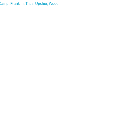
Camp
Franklin
Titus
Upshur
Wood