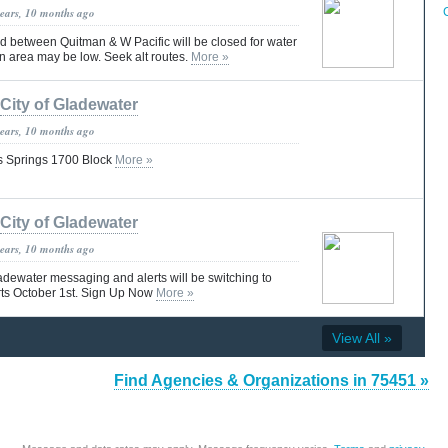
years, 10 months ago
d between Quitman & W Pacific will be closed for water
 in area may be low. Seek alt routes.
More »
City of Gladewater
years, 10 months ago
s Springs 1700 Block
More »
City of Gladewater
years, 10 months ago
adewater messaging and alerts will be switching to
s October 1st. Sign Up Now
More »
View All »
Find Agencies & Organizations in 75451 »