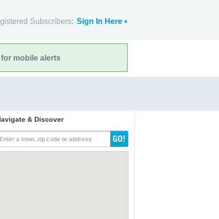
gistered Subscribers:
Sign In Here
for mobile alerts
avigate & Discover
Enter a town, zip code or address