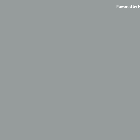
Powered by Ni