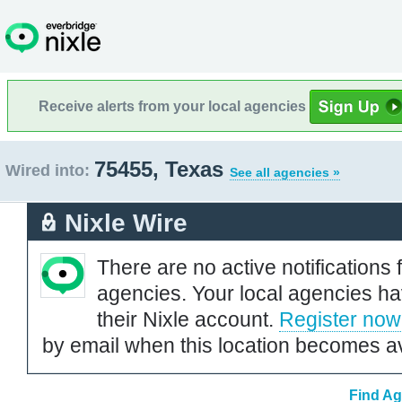
Receive alerts from your local agencies
75455, Texas
Wired into:
See all agencies »
Nixle Wire
There are no active notifications 
agencies. Your local agencies ha
their Nixle account.
Register now
by email when this location becomes av
Find Ag