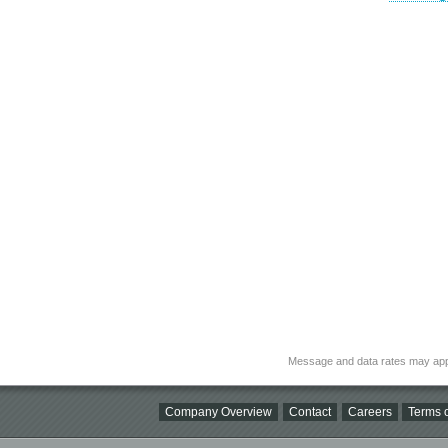
Message and data rates may app
Company Overview
Contact
Careers
Terms o