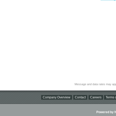
Message and data rates may app
Company Overview
Contact
Careers
Terms o
Powered by Ni