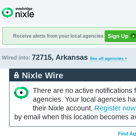
Receive alerts from your local agencies
72715, Arkansas
Wired into:
See all agencies »
Nixle Wire
There are no active notifications 
agencies. Your local agencies ha
their Nixle account.
Register now
by email when this location becomes av
Find Ag