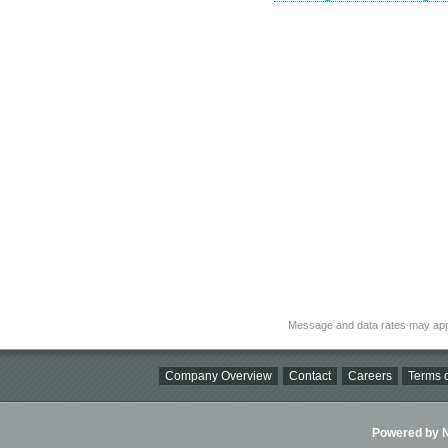
Message and data rates may app
Company Overview
Contact
Careers
Terms o
Powered by Ni