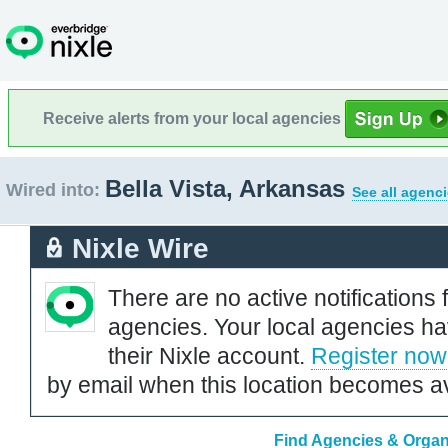
Receive alerts from your local agencies
Bella Vista, Arkansas
Wired into:
See all agenci
Nixle Wire
There are no active notifications 
agencies. Your local agencies ha
their Nixle account.
Register now
by email when this location becomes av
Find Agencies & Organi