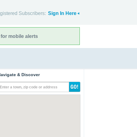
gistered Subscribers:
Sign In Here
for mobile alerts
avigate & Discover
Enter a town, zip code or address