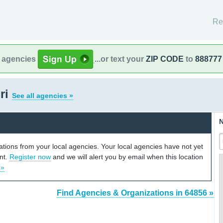
Re
l agencies
...or text your
ZIP CODE
to
888777
ri
See all agencies »
N
cations from your local agencies. Your local agencies have not yet
unt.
Register now
and we will alert you by email when this location
 »
Find Agencies & Organizations in 64856 »