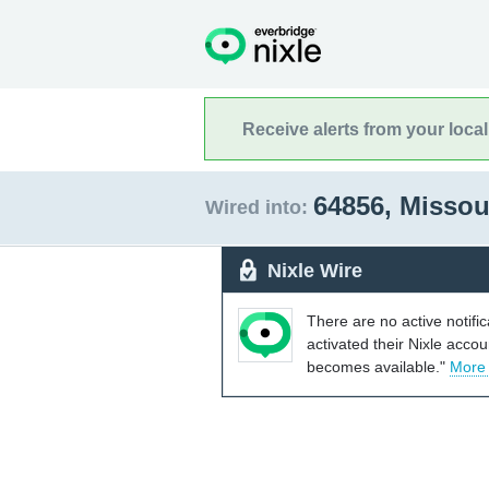
Receive alerts from your loca
64856, Missou
Wired into:
Nixle Wire
There are no active notifi
activated their Nixle acco
becomes available."
More