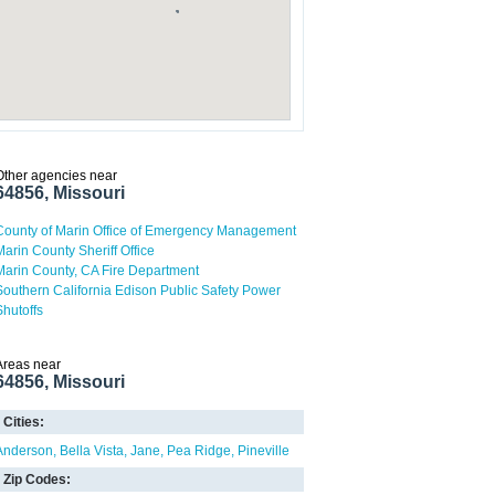
Other agencies near
64856, Missouri
County of Marin Office of Emergency Management
Marin County Sheriff Office
Marin County, CA Fire Department
Southern California Edison Public Safety Power
Shutoffs
Areas near
64856, Missouri
Cities:
Anderson
Bella Vista
Jane
Pea Ridge
Pineville
Zip Codes: