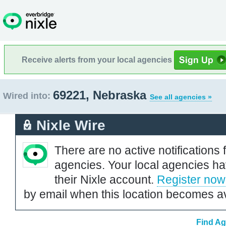
Receive alerts from your local agencies
69221, Nebraska
Wired into:
See all agencies »
Nixle Wire
There are no active notifications 
agencies. Your local agencies ha
their Nixle account.
Register now
by email when this location becomes av
Find Ag