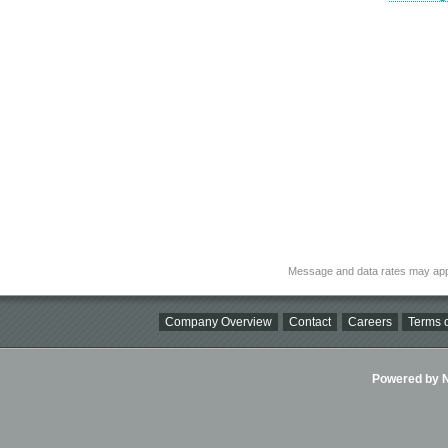
Message and data rates may app
Company Overview
Contact
Careers
Terms o
Powered by Ni