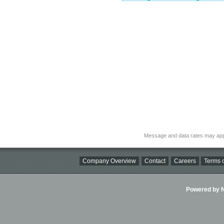
Message and data rates may app
Company Overview
Contact
Careers
Terms o
Powered by Ni