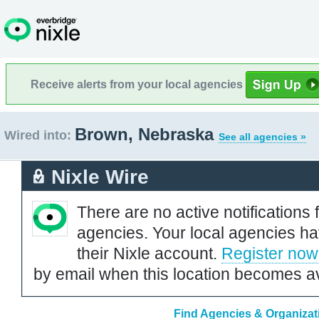
Receive alerts from your local agencies
Brown, Nebraska
Wired into:
See all agencies »
Nixle Wire
There are no active notifications 
agencies. Your local agencies ha
their Nixle account.
Register now
by email when this location becomes av
Find Agencies & Organizat