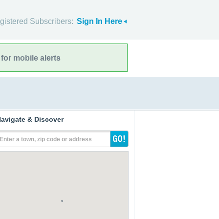
gistered Subscribers:
Sign In Here
for mobile alerts
avigate & Discover
Enter a town, zip code or address