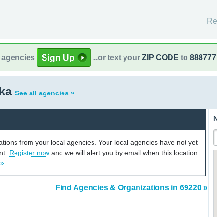
Re
l agencies
...or text your
ZIP CODE
to
888777
ska
See all agencies »
N
cations from your local agencies. Your local agencies have not yet
unt.
Register now
and we will alert you by email when this location
 »
Find Agencies & Organizations in 69220 »