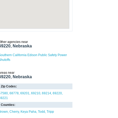
Other agencies near
69220, Nebraska
Southern California Edison Public Safety Power
Shutoffs
Areas near
69220, Nebraska
Zip Codes:
57580
68778
69201
69210
69214
69220
69221
Counties:
Brown
Cherry
Keya Paha
Todd
Tripp