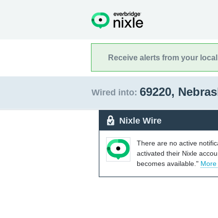
Receive alerts from your loca
69220, Nebra
Wired into:
Nixle Wire
There are no active notifi
activated their Nixle acco
becomes available."
More