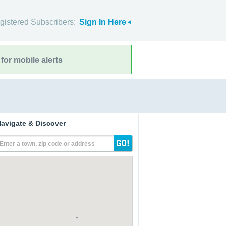
gistered Subscribers:
Sign In Here
for mobile alerts
avigate & Discover
Enter a town, zip code or address