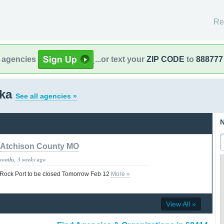
Re
l agencies
...or text your
ZIP CODE
to
888777
ska
See all agencies »
N
Atchison County MO
months, 3 weeks ago
f Rock Port to be closed Tomorrow Feb 12
More »
View All »