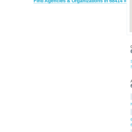
Find Agencies & Organizations in 68414 »