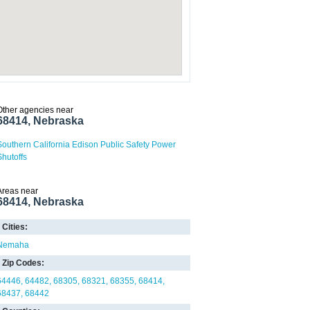
Other agencies near
68414, Nebraska
Southern California Edison Public Safety Power
Shutoffs
Areas near
68414, Nebraska
Cities:
Nemaha
Zip Codes:
64446
64482
68305
68321
68355
68414
68437
68442