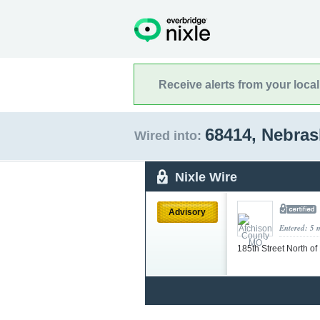
Receive alerts from your loca
68414, Nebra
Wired into:
Nixle Wire
Advisory
Entered: 5 
185th Street North o