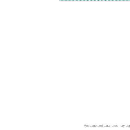
Message and data rates may app