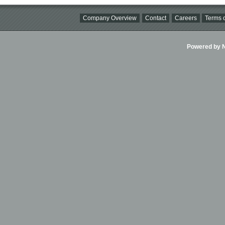
Company Overview
Contact
Careers
Terms o
Powered by Ni