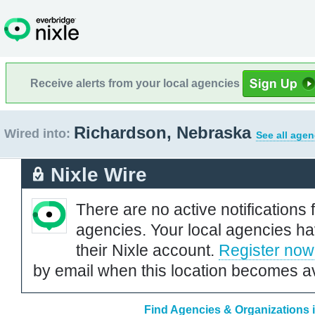
Receive alerts from your local agencies
Richardson, Nebraska
Wired into:
See all agen
Nixle Wire
There are no active notifications 
agencies. Your local agencies ha
their Nixle account.
Register now
by email when this location becomes av
Find Agencies & Organizations 