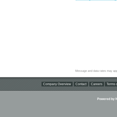
Message and data rates may app
Company Overview
Contact
Careers
Terms o
Powered by Ni