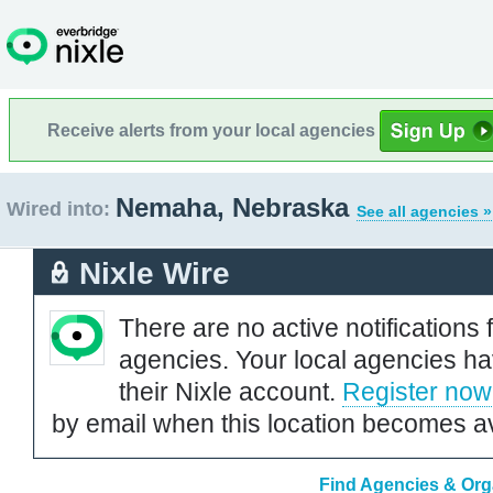
Receive alerts from your local agencies
Nemaha, Nebraska
Wired into:
See all agencies »
Nixle Wire
There are no active notifications 
agencies. Your local agencies ha
their Nixle account.
Register now
by email when this location becomes av
Find Agencies & Org