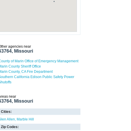
Other agencies near
63764, Missouri
County of Marin Office of Emergency Management
Marin County Sheriff Office
Marin County, CA Fire Department
Southern California Edison Public Safety Power
Shutoffs
Areas near
63764, Missouri
Cities:
Glen Allen
Marble Hill
Zip Codes: