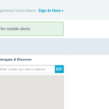
gistered Subscribers:
Sign In Here
for mobile alerts
avigate & Discover
Enter a town, zip code or address