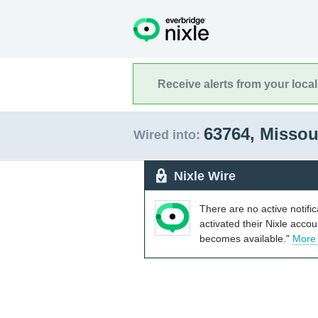
Receive alerts from your loca
63764, Missou
Wired into:
Nixle Wire
There are no active notifi
activated their Nixle acco
becomes available."
More