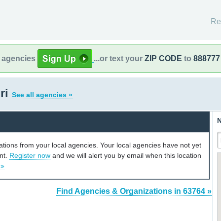
Re
l agencies
...or text your
ZIP CODE
to
888777
ri
See all agencies »
N
cations from your local agencies. Your local agencies have not yet
unt.
Register now
and we will alert you by email when this location
 »
Find Agencies & Organizations in 63764 »