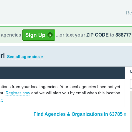
Re
l agencies
...or text your
ZIP CODE
to
888777
ri
See all agencies »
N
cations from your local agencies. Your local agencies have not yet
unt.
Register now
and we will alert you by email when this location
 »
Find Agencies & Organizations in 63785 »