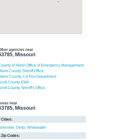
Other agencies near
63785, Missouri
County of Marin Office of Emergency Management
Marin County Sheriff Office
Marin County, CA Fire Department
Scott County EMA
Scott County Sheriff's Office
Areas near
63785, Missouri
Cities:
llenville
Delta
Whitewater
Zip Codes: