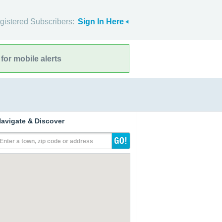
gistered Subscribers:
Sign In Here
for mobile alerts
avigate & Discover
Enter a town, zip code or address