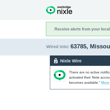
Receive alerts from your loca
63785, Missou
Wired into:
Nixle Wire
There are no active notifi
activated their Nixle acco
becomes available."
More