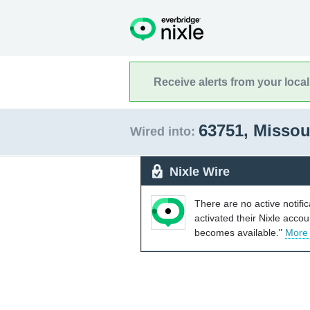
Receive alerts from your loca
63751, Missou
Wired into:
Nixle Wire
There are no active notifi
activated their Nixle acco
becomes available."
More