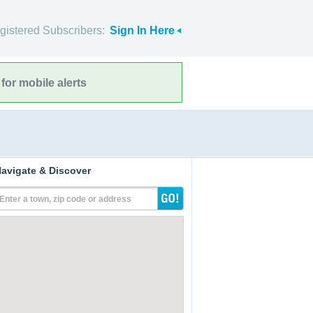
gistered Subscribers:
Sign In Here
for mobile alerts
avigate & Discover
Enter a town, zip code or address