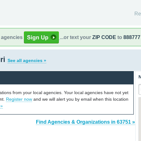
Re
l agencies
...or text your
ZIP CODE
to
888777
ri
See all agencies »
N
cations from your local agencies. Your local agencies have not yet
unt.
Register now
and we will alert you by email when this location
 »
Find Agencies & Organizations in 63751 »