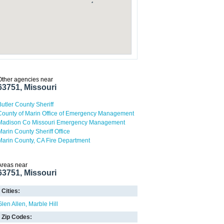
Other agencies near
63751, Missouri
Butler County Sheriff
County of Marin Office of Emergency Management
Madison Co Missouri Emergency Management
Marin County Sheriff Office
Marin County, CA Fire Department
Areas near
63751, Missouri
Cities:
Glen Allen
Marble Hill
Zip Codes: