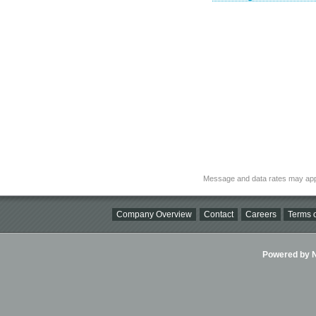
Message and data rates may app
Company Overview
Contact
Careers
Terms o
Powered by Ni