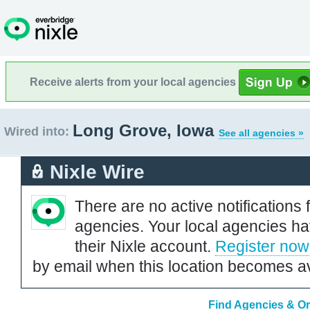
Receive alerts from your local agencies
Long Grove, Iowa
Wired into:
See all agencies »
Nixle Wire
There are no active notifications 
agencies. Your local agencies ha
their Nixle account.
Register now
by email when this location becomes av
Find Agencies & Or