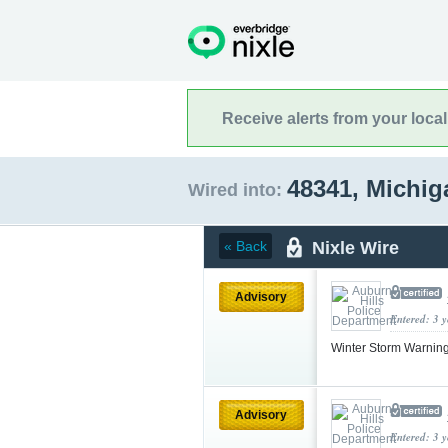
Receive alerts from your loca
48341, Michi
Wired into:
Nixle Wire
« Back
Advisory
Entered: 3 
Winter Storm Warnin
Advisory
Entered: 3 