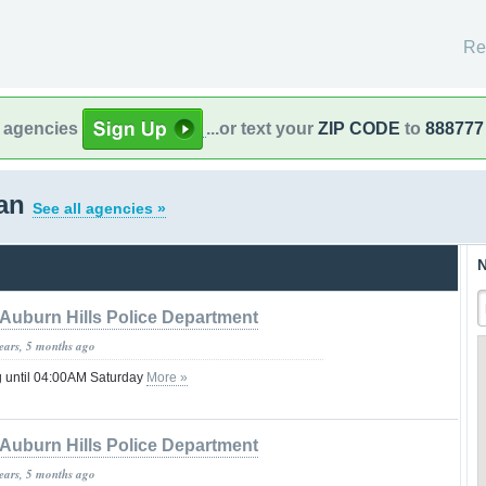
Re
l agencies
...or text your
ZIP CODE
to
888777
gan
See all agencies »
N
Auburn Hills Police Department
years, 5 months ago
g until 04:00AM Saturday
More »
Auburn Hills Police Department
years, 5 months ago