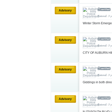
Advisory
Entered: 3 
Winter Storm Emerg
Advisory
Entered: 3 
CITY OF AUBURN H
Advisory
Entered: 3 
Giddings in both dir
Advisory
Entered: 3 
N I75/SOUTH BLVD