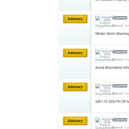
Advisory
Entered: 3 
Winter Storm Warnin
Advisory
Entered: 3 
Avoid Bloomfield Vill
Advisory
Entered: 3 
S/B I-75 SOUTH OF 
Advisory
Entered: 3 