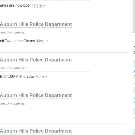
Lanes are now open!
More »
Auburn Hills Police Department
years, 5 months ago
Left Two Lanes Closed.
More »
Auburn Hills Police Department
years, 5 months ago
ntil 04:00AM Thursday
More »
Auburn Hills Police Department
years, 5 months ago
Auburn Hills Police Department