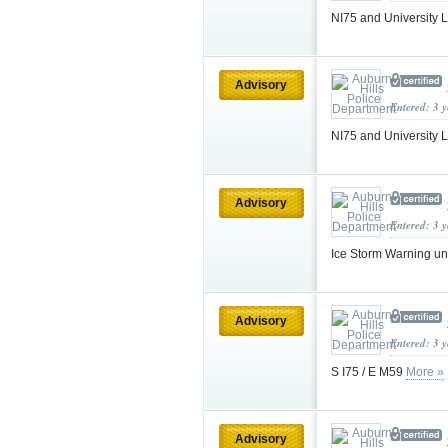
NI75 and University 
Advisory
Entered: 3 
NI75 and University 
Advisory
Entered: 3 
Ice Storm Warning u
Advisory
Entered: 3 
S I75 / E M59
More »
Advisory