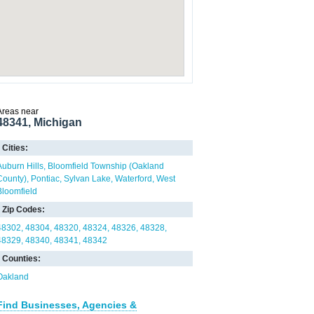
Areas near
48341, Michigan
Cities:
Auburn Hills
Bloomfield Township (Oakland
County)
Pontiac
Sylvan Lake
Waterford
West
Bloomfield
Zip Codes:
48302
48304
48320
48324
48326
48328
48329
48340
48341
48342
Counties:
Oakland
Find Businesses, Agencies &