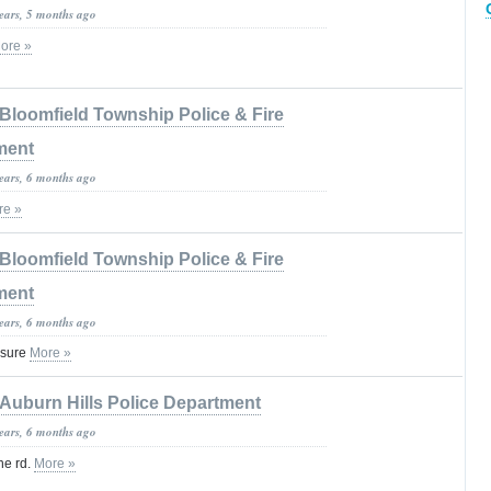
years, 5 months ago
ore »
Bloomfield Township Police & Fire
ment
years, 6 months ago
re »
Bloomfield Township Police & Fire
ment
years, 6 months ago
osure
More »
Auburn Hills Police Department
years, 6 months ago
ne rd.
More »