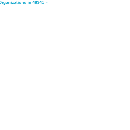
Organizations in 48341 »