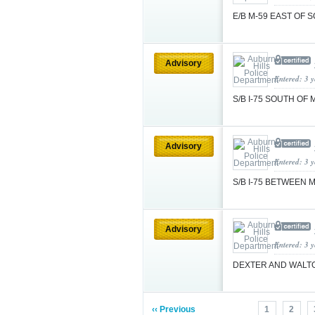
E/B M-59 EAST OF 
Advisory
Entered: 3 
S/B I-75 SOUTH OF 
Advisory
Entered: 3 
S/B I-75 BETWEEN
Advisory
Entered: 3 
DEXTER AND WAL
‹‹ Previous
1
2