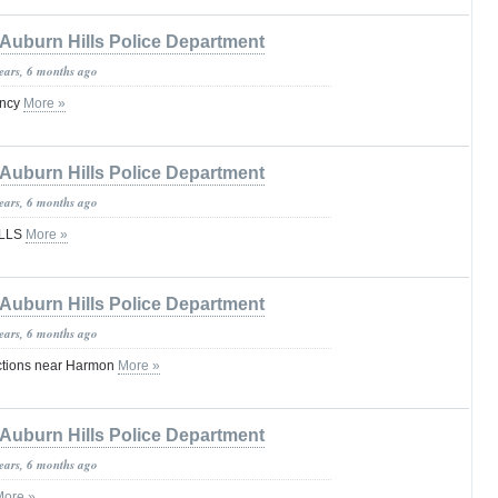
Auburn Hills Police Department
years, 6 months ago
ency
More »
Auburn Hills Police Department
years, 6 months ago
ILLS
More »
Auburn Hills Police Department
years, 6 months ago
ections near Harmon
More »
Auburn Hills Police Department
years, 6 months ago
More »