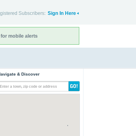
gistered Subscribers:
Sign In Here
for mobile alerts
avigate & Discover
Enter a town, zip code or address