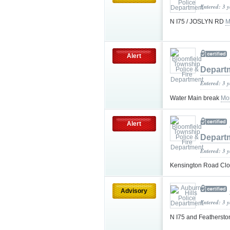
Entered: 3 
N I75 / JOSLYN RD
M
Alert
Depart
Entered: 3 
Water Main break
Mo
Alert
Depart
Entered: 3 
Kensington Road Cl
Advisory
Entered: 3 
N I75 and Feathersto