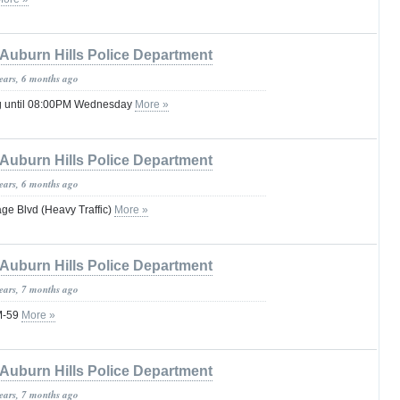
Auburn Hills Police Department
years, 6 months ago
g until 08:00PM Wednesday
More »
Auburn Hills Police Department
years, 6 months ago
age Blvd (Heavy Traffic)
More »
Auburn Hills Police Department
years, 7 months ago
M-59
More »
Auburn Hills Police Department
years, 7 months ago