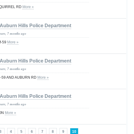
SQUIRREL RD
More »
Auburn Hills Police Department
years, 7 months ago
M-59
More »
Auburn Hills Police Department
years, 7 months ago
 M-59 AND AUBURN RD
More »
Auburn Hills Police Department
years, 7 months ago
TON
More »
3
4
5
6
7
8
9
10