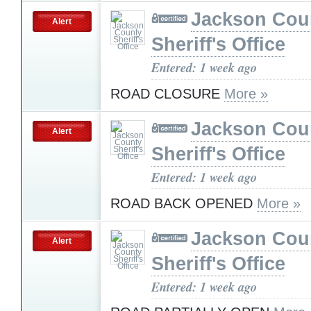
Jackson Cou
Alert
Sheriff's Office
Entered: 1 week ago
ROAD CLOSURE
More »
Jackson Cou
Alert
Sheriff's Office
Entered: 1 week ago
ROAD BACK OPENED
More »
Jackson Cou
Alert
Sheriff's Office
Entered: 1 week ago