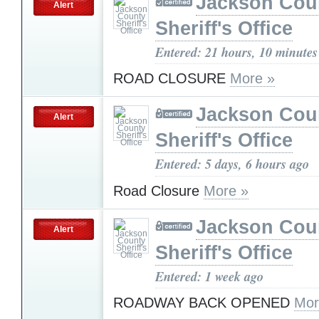
Jackson Cou
Alert
Sheriff's Office
Entered: 21 hours, 10 minutes
ROAD CLOSURE
More »
Jackson Cou
Alert
Sheriff's Office
Entered: 5 days, 6 hours ago
Road Closure
More »
Jackson Cou
Alert
Sheriff's Office
Entered: 1 week ago
ROADWAY BACK OPENED
Mor