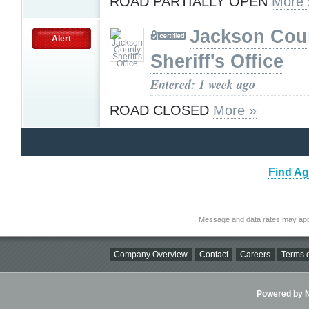
ROAD PARTIALLY OPEN
More 
Jackson Cou
Alert
Sheriff's Office
Entered: 1 week ago
ROAD CLOSED
More »
Find Ag
Message and data rates may app
Company Overview
Contact
Careers
Terms o
Powered by Ni