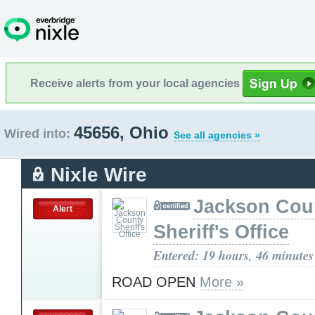
Receive alerts from your local agencies
45656, Ohio
Wired into:
See all agencies »
Nixle Wire
Jackson Cou
Alert
Sheriff's Office
Entered: 19 hours, 46 minutes
ROAD OPEN
More »