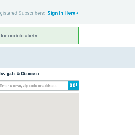
gistered Subscribers:
Sign In Here
for mobile alerts
avigate & Discover
Enter a town, zip code or address