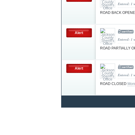
Entered: 1 
ROAD BACK OPEN
Alert
Entered: 1 
ROAD PARTIALLY 
Alert
Entered: 1 
ROAD CLOSED
Mor