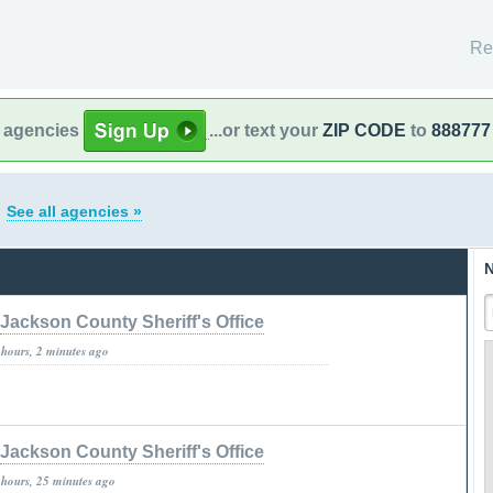
Re
l agencies
...or text your
ZIP CODE
to
888777
o
See all agencies »
N
Jackson County Sheriff's Office
 hours, 2 minutes ago
Jackson County Sheriff's Office
 hours, 25 minutes ago