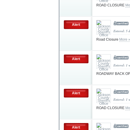
ROAD CLOSURE
Mo
Alert
Entered: 5 
Road Closure
More 
Alert
Entered: 1 
ROADWAY BACK O
Alert
Entered: 1 
ROAD CLOSURE
Mo
Alert