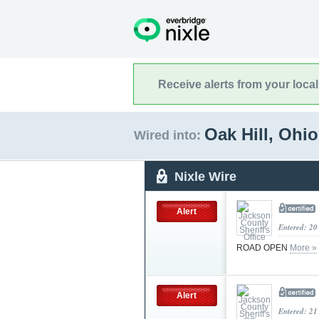
Receive alerts from your loca
Oak Hill, Ohi
Wired into:
Nixle Wire
Alert
Entered: 20
ROAD OPEN
More »
Alert
Entered: 21