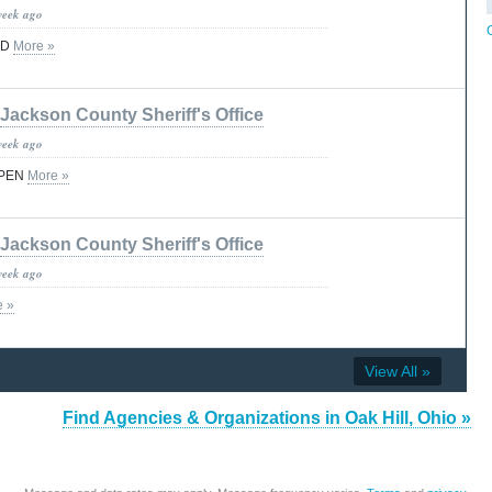
week ago
ED
More »
Jackson County Sheriff's Office
week ago
OPEN
More »
Jackson County Sheriff's Office
week ago
e »
View All »
Find Agencies & Organizations in Oak Hill, Ohio »