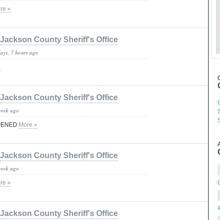
re »
Jackson County Sheriff's Office
days, 7 hours ago
»
Jackson County Sheriff's Office
week ago
PENED
More »
Jackson County Sheriff's Office
week ago
re »
Jackson County Sheriff's Office