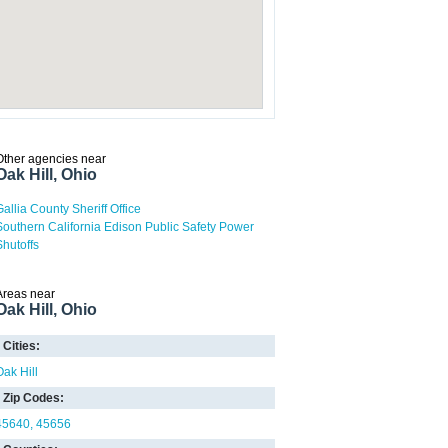
Other agencies near
Oak Hill, Ohio
Gallia County Sheriff Office
Southern California Edison Public Safety Power
Shutoffs
Areas near
Oak Hill, Ohio
Cities:
Oak Hill
Zip Codes:
45640
45656