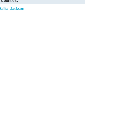
Counties:
Gallia
Jackson