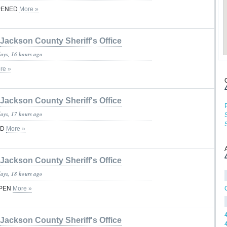
PENED
More »
Jackson County Sheriff's Office
days, 16 hours ago
re »
Jackson County Sheriff's Office
days, 17 hours ago
ED
More »
Jackson County Sheriff's Office
days, 18 hours ago
OPEN
More »
Jackson County Sheriff's Office