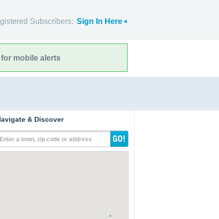
gistered Subscribers:
Sign In Here
for mobile alerts
avigate & Discover
Enter a town, zip code or address