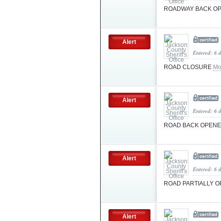
ROADWAY BACK O
Alert
Entered: 6 
ROAD CLOSURE
Mo
Alert
Entered: 6 
ROAD BACK OPEN
Alert
Entered: 6 
ROAD PARTIALLY 
Alert