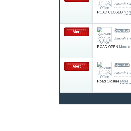
Entered: 6 
ROAD CLOSED
Mor
Alert
Entered: 1 
ROAD OPEN
More »
Alert
Entered: 1 
Road Closure
More 