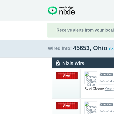
Receive alerts from your loca
45653, Ohio
Wired into:
Se
Nixle Wire
Alert
Entered: 4 
Road Closure
More 
Alert
Entered: 6 