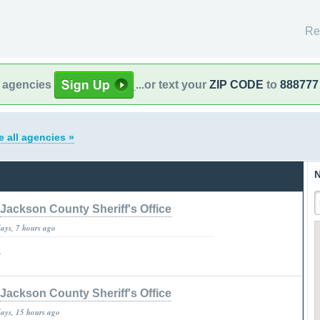
Re
l agencies
...or text your
ZIP CODE
to
888777
e all agencies »
N
Jackson County Sheriff's Office
days, 7 hours ago
»
Jackson County Sheriff's Office
days, 15 hours ago