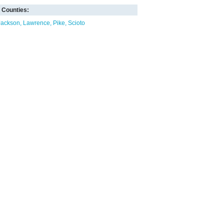
Counties:
Jackson
Lawrence
Pike
Scioto