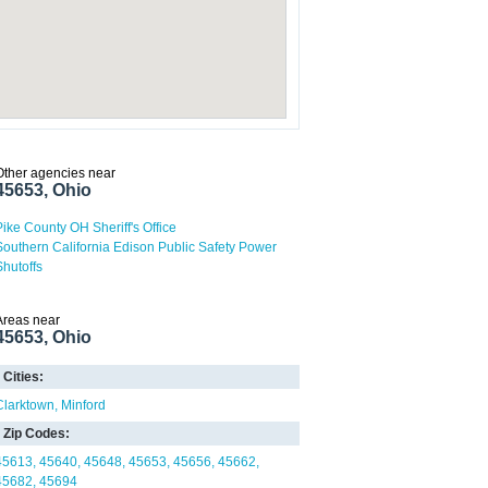
Other agencies near
45653, Ohio
Pike County OH Sheriff's Office
Southern California Edison Public Safety Power
Shutoffs
Areas near
45653, Ohio
Cities:
Clarktown
Minford
Zip Codes:
45613
45640
45648
45653
45656
45662
45682
45694