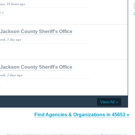
days, 18 hours ago
e »
Jackson County Sheriff's Office
week, 1 day ago
Jackson County Sheriff's Office
week, 2 days ago
»
View All »
Find Agencies & Organizations in 45653 »