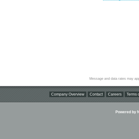
Message and data rates may app
Company Overview
Contact
Careers
Terms o
Powered by Ni