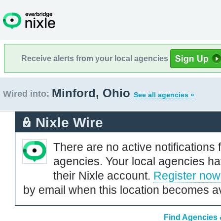
Receive alerts from your local agencies
Minford, Ohio
Wired into:
See all agencies »
Nixle Wire
There are no active notifications 
agencies. Your local agencies ha
their Nixle account.
Register now
by email when this location becomes av
Find Agencies 