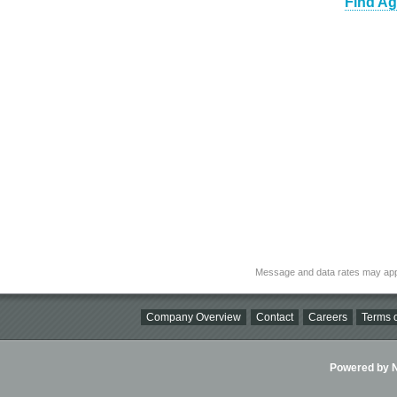
Find Ag
Message and data rates may app
Company Overview
Contact
Careers
Terms o
Powered by Ni