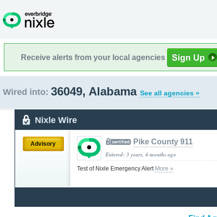
Receive alerts from your local agencies
36049, Alabama
Wired into:
See all agencies »
Nixle Wire
Pike County 911
Advisory
Entered: 3 years, 4 months ago
Test of Nixle Emergency Alert
More »