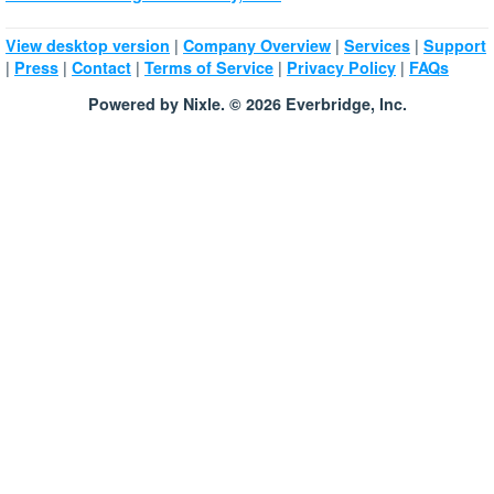
|
|
|
View desktop version
Company Overview
Services
Support
|
|
|
|
|
Press
Contact
Terms of Service
Privacy Policy
FAQs
Powered by Nixle. © 2026 Everbridge, Inc.