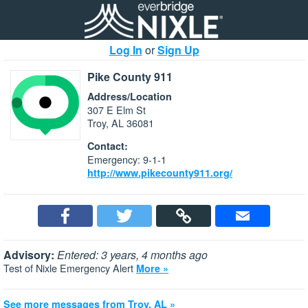
Log In
or
Sign Up
Pike County 911
Address/Location
307 E Elm St
Troy, AL 36081
Contact:
Emergency: 9-1-1
http://www.pikecounty911.org/
Advisory:
Entered: 3 years, 4 months ago
Test of Nixle Emergency Alert
More »
See more messages from Troy, AL »