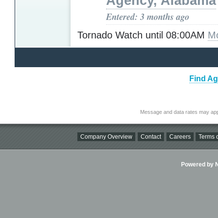
Agency, Alabama
Entered: 3 months ago
Tornado Watch until 08:00AM
Mo
Find Ag
Message and data rates may app
Company Overview
Contact
Careers
Terms o
Powered by Ni