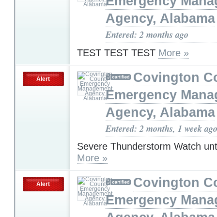
Emergency Mana
Agency, Alabama
Entered: 2 months ago
TEST TEST TEST
More »
Covington C
Alert
Emergency Mana
Agency, Alabama
Entered: 2 months, 1 week ag
Severe Thunderstorm Watch unt
More »
Covington C
Alert
Emergency Mana