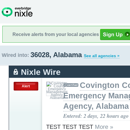
Receive alerts from your local agencies
36028, Alabama
Wired into:
See all agencies »
Nixle Wire
Covington C
Alert
Emergency Mana
Agency, Alabama
Entered: 2 days, 22 hours ago
TEST TEST TEST
More »