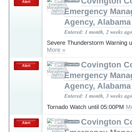
Covington C
Alert
Emergency Mana
Agency, Alabama
Entered: 1 month, 2 weeks ag
Severe Thunderstorm Warning u
More »
Covington C
Alert
Emergency Mana
Agency, Alabama
Entered: 1 month, 3 weeks ag
Tornado Watch until 05:00PM
Mo
Covington C
Alert