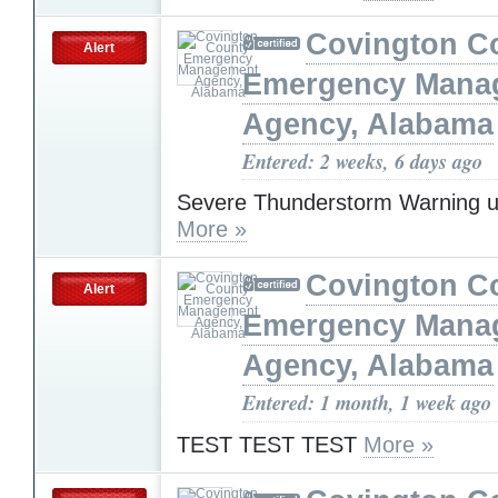
Covington C
Alert
Emergency Mana
Agency, Alabama
Entered: 2 weeks, 6 days ago
Severe Thunderstorm Warning u
More »
Covington C
Alert
Emergency Mana
Agency, Alabama
Entered: 1 month, 1 week ago
TEST TEST TEST
More »