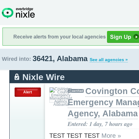
Receive alerts from your local agencies
36421, Alabama
Wired into:
See all agencies »
Nixle Wire
Covington C
Alert
Emergency Mana
Agency, Alabama
Entered: 1 day, 7 hours ago
TEST TEST TEST
More »