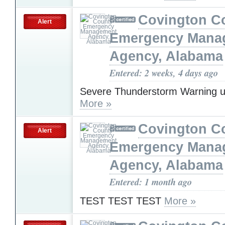
Covington C
Alert
Emergency Mana
Agency, Alabama
Entered: 2 weeks, 4 days ago
Severe Thunderstorm Warning u
More »
Covington C
Alert
Emergency Mana
Agency, Alabama
Entered: 1 month ago
TEST TEST TEST
More »