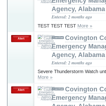
Emergency Mana
Agency, Alabama
Entered: 2 months ago
TEST TEST TEST
More »
Covington C
Alert
Emergency Mana
Agency, Alabama
Entered: 2 months ago
Severe Thunderstorm Watch unt
More »
Covington C
Alert
Emergency Mana