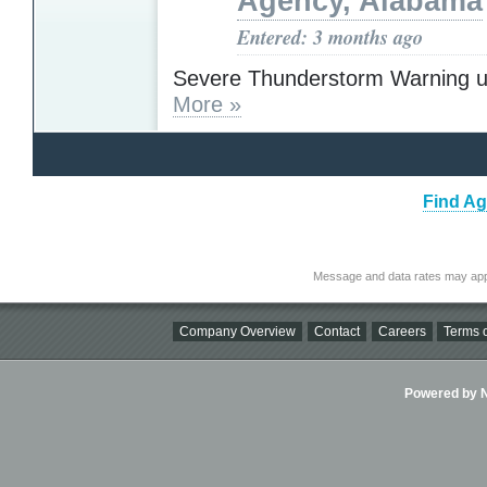
Agency, Alabama
Entered: 3 months ago
Severe Thunderstorm Warning u
More »
Find Ag
Message and data rates may app
Company Overview
Contact
Careers
Terms o
Powered by Ni