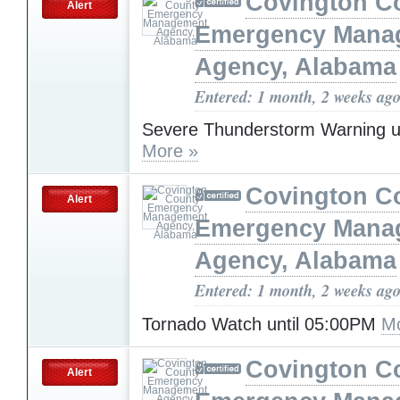
Covington C
Alert
Emergency Mana
Agency, Alabama
Entered: 1 month, 2 weeks ag
Severe Thunderstorm Warning u
More »
Covington C
Alert
Emergency Mana
Agency, Alabama
Entered: 1 month, 2 weeks ag
Tornado Watch until 05:00PM
Mo
Covington C
Alert