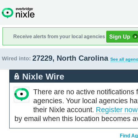
Receive alerts from your local agencies
27229, North Carolina
Wired into:
See all agenc
Nixle Wire
There are no active notifications 
agencies. Your local agencies ha
their Nixle account.
Register now
by email when this location becomes av
Find Ag