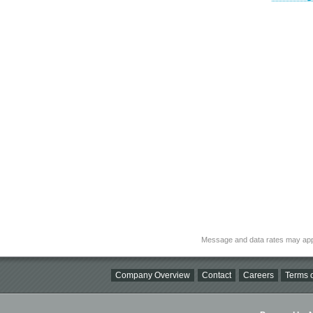
Message and data rates may app
Company Overview
Contact
Careers
Terms o