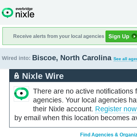
Receive alerts from your local agencies
Biscoe, North Carolina
Wired into:
See all age
Nixle Wire
There are no active notifications 
agencies. Your local agencies ha
their Nixle account.
Register now
by email when this location becomes av
Find Agencies & Organiz