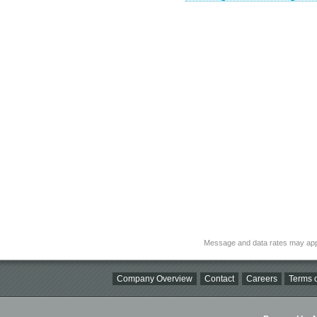
Message and data rates may app
Company Overview
Contact
Careers
Terms o