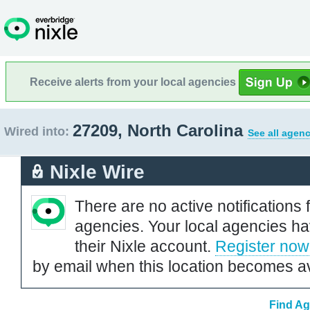
Receive alerts from your local agencies
27209, North Carolina
Wired into:
See all agenc
Nixle Wire
There are no active notifications 
agencies. Your local agencies ha
their Nixle account.
Register now
by email when this location becomes av
Find Ag