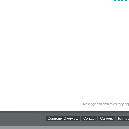
Message and data rates may app
Company Overview
Contact
Careers
Terms o