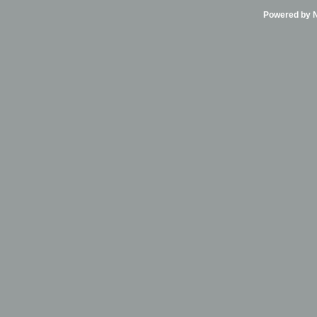
Powered by Ni