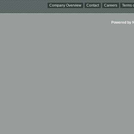
Company Overview
Contact
Careers
Terms o
Powered by Ni