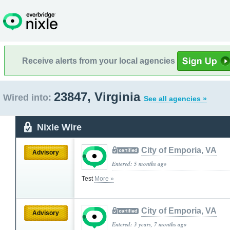
Receive alerts from your local agencies
23847, Virginia
Wired into:
See all agencies »
Nixle Wire
City of Emporia, VA
Advisory
Entered: 5 months ago
Test
More »
City of Emporia, VA
Advisory
Entered: 3 years, 7 months ago