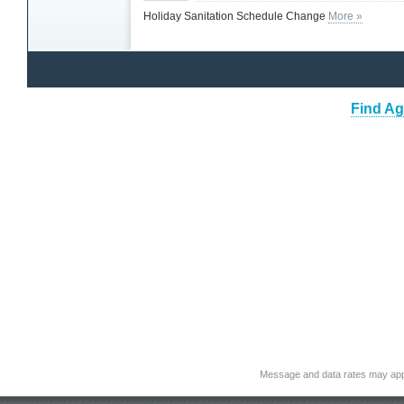
Holiday Sanitation Schedule Change
More »
Find Ag
Message and data rates may app