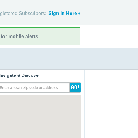
gistered Subscribers:
Sign In Here
for mobile alerts
avigate & Discover
Enter a town, zip code or address