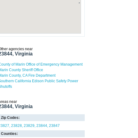
Other agencies near
23844, Virginia
County of Marin Office of Emergency Management
Marin County Sheriff Office
Marin County, CA Fire Department
Southern California Edison Public Safety Power
Shutoffs
Areas near
23844, Virginia
Zip Codes:
23827
23828
23829
23844
23847
Counties: