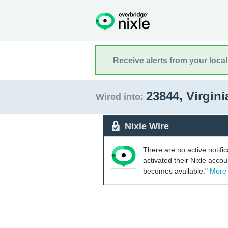
Receive alerts from your loca
23844, Virgin
Wired into:
Nixle Wire
There are no active notifi
activated their Nixle acco
becomes available."
More