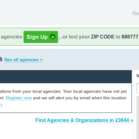
Re
l agencies
...or text your
ZIP CODE
to
888777
ia
See all agencies »
N
cations from your local agencies. Your local agencies have not yet
unt.
Register now
and we will alert you by email when this location
 »
Find Agencies & Organizations in 23844 »