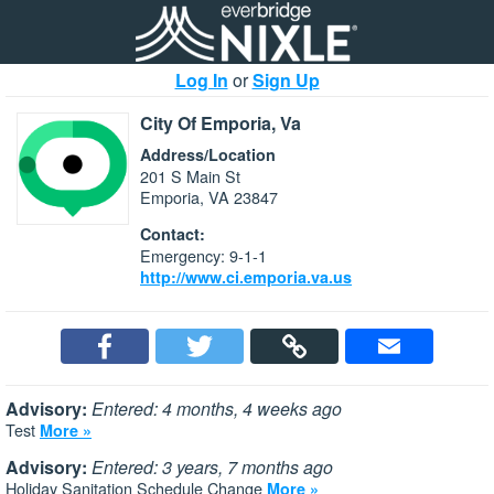
Log In
or
Sign Up
City Of Emporia, Va
Address/Location
201 S Main St
Emporia, VA 23847
Contact:
Emergency: 9-1-1
http://www.ci.emporia.va.us
Advisory:
Entered: 4 months, 4 weeks ago
Test
More »
Advisory:
Entered: 3 years, 7 months ago
Holiday Sanitation Schedule Change
More »