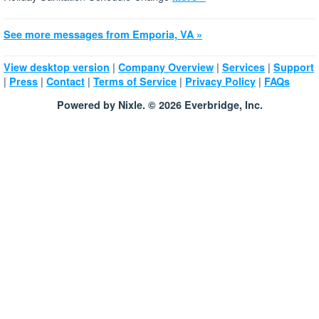
See more messages from Emporia, VA »
|
|
|
View desktop version
Company Overview
Services
Support
|
|
|
|
|
Press
Contact
Terms of Service
Privacy Policy
FAQs
Powered by Nixle. © 2026 Everbridge, Inc.