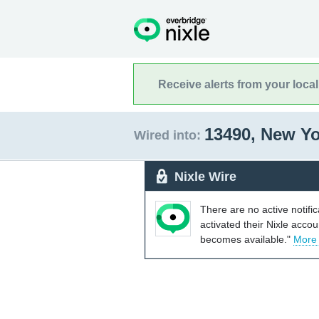
Receive alerts from your loca
13490, New Y
Wired into:
Nixle Wire
There are no active notifi
activated their Nixle acco
becomes available."
More