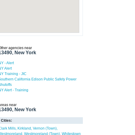
Other agencies near
13490, New York
NY - Alert
NY Alert
NY Training - JIC
Southern California Edison Public Safety Power
Shutoffs
NY Alert - Training
Areas near
13490, New York
Cities:
Clark Mills
Kirkland
Vernon (Town)
Westmoreland
Westmoreland (Town)
Whitestown