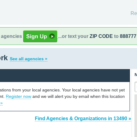
Re
l agencies
...or text your
ZIP CODE
to
888777
ork
See all agencies »
N
cations from your local agencies. Your local agencies have not yet
unt.
Register now
and we will alert you by email when this location
 »
Find Agencies & Organizations in 13490 »