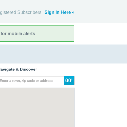
gistered Subscribers:
Sign In Here
for mobile alerts
avigate & Discover
Enter a town, zip code or address